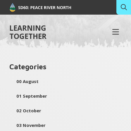
LEARNING
TOGETHER
Categories
00 August
01 September
02 October
03 November