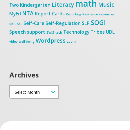
math
Literacy
Music
Two
Kindergarten
NTA
MyEd
Report Cards
Reporting
Resilience
resources
SOGI
Self-Care
Self-Regulation
SLP
SBG
SEL
Speech
support
Technology
Tribes
UDL
SWIS
tech
Wordpress
video
well being
zoom
Archives