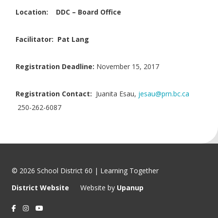
Location:
DDC – Board Office
Facilitator: Pat Lang
Registration Deadline:
November 15, 2017
Registration Contact:
Juanita Esau,
jesau@prn.bc.ca
250-262-6087
© 2026 School District 60 | Learning Together
District Website
Website by
Upanup