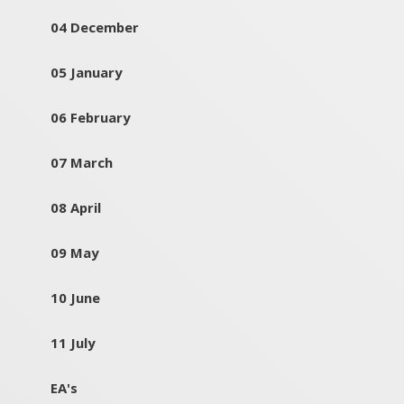
04 December
05 January
06 February
07 March
08 April
09 May
10 June
11 July
EA's