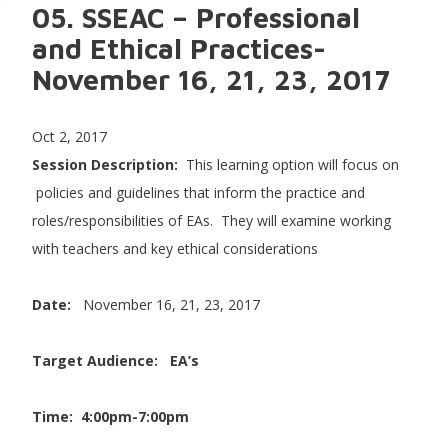
05. SSEAC – Professional
and Ethical Practices-
November 16, 21, 23, 2017
Oct 2, 2017
Session Description:
This learning option will focus on
policies and guidelines that inform the practice and
roles/responsibilities of EAs. They will examine working
with teachers and key ethical considerations
Date:
November 16, 21, 23, 2017
Target Audience: EA’s
Time: 4:00pm-7:00pm