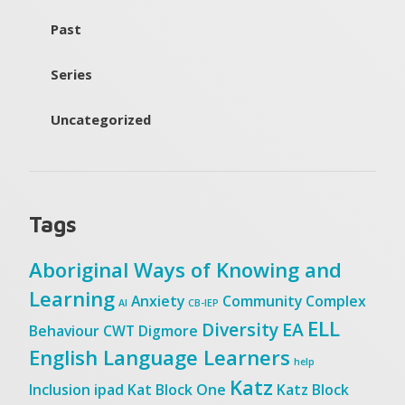
Past
Series
Uncategorized
Tags
Aboriginal Ways of Knowing and
Learning
Anxiety
Community
Complex
AI
CB-IEP
ELL
Diversity
EA
Behaviour
CWT
Digmore
English Language Learners
help
Katz
Inclusion
ipad
Kat Block One
Katz Block