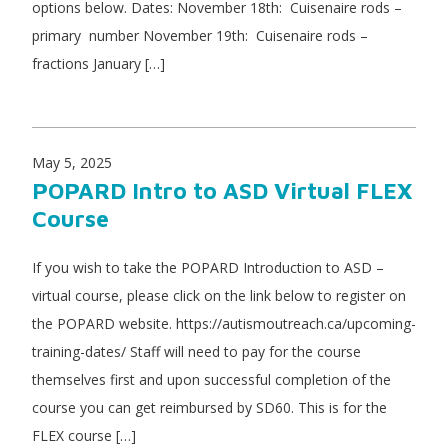
options below. Dates: November 18th: Cuisenaire rods –
primary number November 19th: Cuisenaire rods –
fractions January […]
May 5, 2025
POPARD Intro to ASD Virtual FLEX
Course
If you wish to take the POPARD Introduction to ASD –
virtual course, please click on the link below to register on
the POPARD website. https://autismoutreach.ca/upcoming-
training-dates/ Staff will need to pay for the course
themselves first and upon successful completion of the
course you can get reimbursed by SD60. This is for the
FLEX course […]