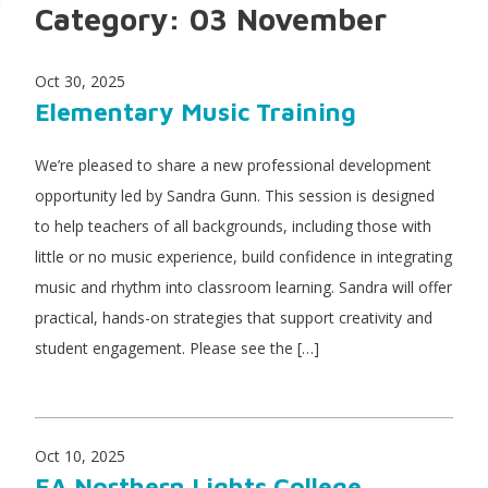
Category:
03 November
Oct 30, 2025
Elementary Music Training
We’re pleased to share a new professional development
opportunity led by Sandra Gunn. This session is designed
to help teachers of all backgrounds, including those with
little or no music experience, build confidence in integrating
music and rhythm into classroom learning. Sandra will offer
practical, hands-on strategies that support creativity and
student engagement. Please see the […]
Oct 10, 2025
EA Northern Lights College