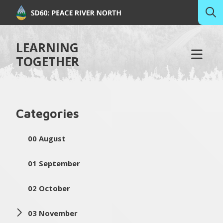
LEARNING
TOGETHER
Categories
00 August
01 September
02 October
03 November