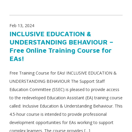
Feb 13, 2024
INCLUSIVE EDUCATION &
UNDERSTANDING BEHAVIOUR –
Free Online Training Course for
EAs!
Free Training Course for EAs! INCLUSIVE EDUCATION &
UNDERSTANDING BEHAVIOUR The Support Staff
Education Committee (SSEC) is pleased to provide access
to the redeveloped Education Assistant (EA) training course
called: Inclusive Education & Understanding Behaviour. This
4.5-hour course is intended to provide professional
development opportunities for EAs working to support
complex learners. The course provides […]