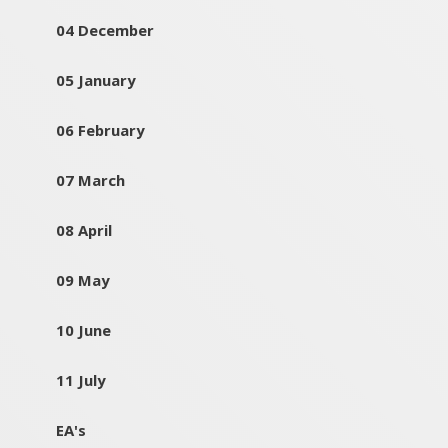
04 December
05 January
06 February
07 March
08 April
09 May
10 June
11 July
EA's