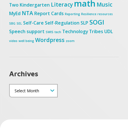
math
Literacy
Music
Two
Kindergarten
NTA
MyEd
Report Cards
Reporting
Resilience
resources
SOGI
Self-Care
Self-Regulation
SLP
SBG
SEL
Speech
support
Technology
Tribes
UDL
SWIS
tech
Wordpress
video
well being
zoom
Archives