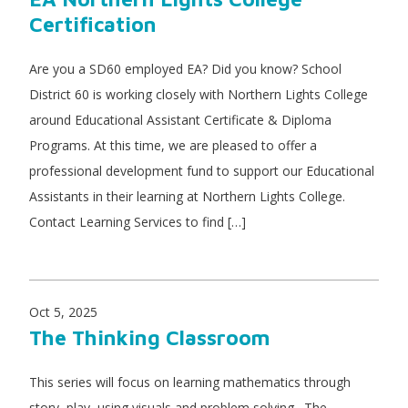
Certification
Are you a SD60 employed EA? Did you know? School
District 60 is working closely with Northern Lights College
around Educational Assistant Certificate & Diploma
Programs. At this time, we are pleased to offer a
professional development fund to support our Educational
Assistants in their learning at Northern Lights College.
Contact Learning Services to find […]
Oct 5, 2025
The Thinking Classroom
This series will focus on learning mathematics through
story, play, using visuals and problem solving. The