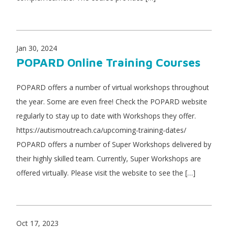
Jan 30, 2024
POPARD Online Training Courses
POPARD offers a number of virtual workshops throughout
the year. Some are even free! Check the POPARD website
regularly to stay up to date with Workshops they offer.
https://autismoutreach.ca/upcoming-training-dates/
POPARD offers a number of Super Workshops delivered by
their highly skilled team. Currently, Super Workshops are
offered virtually. Please visit the website to see the […]
Oct 17, 2023