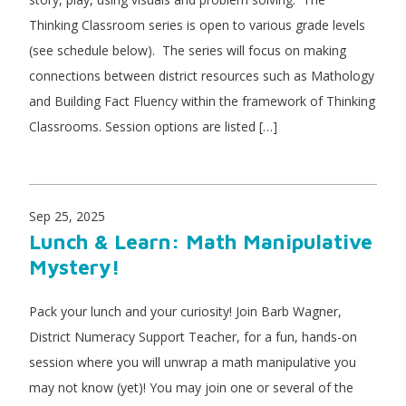
Thinking Classroom series is open to various grade levels
(see schedule below). The series will focus on making
connections between district resources such as Mathology
and Building Fact Fluency within the framework of Thinking
Classrooms. Session options are listed […]
Sep 25, 2025
Lunch & Learn: Math Manipulative
Mystery!
Pack your lunch and your curiosity! Join Barb Wagner,
District Numeracy Support Teacher, for a fun, hands-on
session where you will unwrap a math manipulative you
may not know (yet)! You may join one or several of the