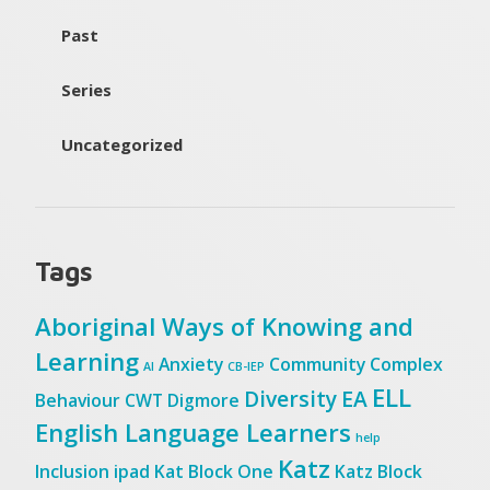
Past
Series
Uncategorized
Tags
Aboriginal Ways of Knowing and
Learning
Anxiety
Community
Complex
AI
CB-IEP
ELL
Diversity
EA
Behaviour
CWT
Digmore
English Language Learners
help
Katz
Inclusion
ipad
Kat Block One
Katz Block