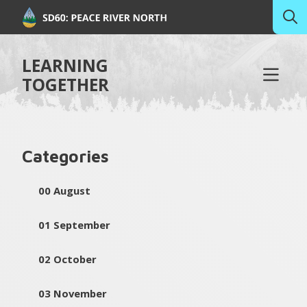
LEARNING
TOGETHER
Categories
00 August
01 September
02 October
03 November