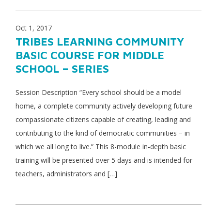
Oct 1, 2017
TRIBES LEARNING COMMUNITY
BASIC COURSE FOR MIDDLE
SCHOOL – SERIES
Session Description “Every school should be a model
home, a complete community actively developing future
compassionate citizens capable of creating, leading and
contributing to the kind of democratic communities – in
which we all long to live.” This 8-module in-depth basic
training will be presented over 5 days and is intended for
teachers, administrators and […]