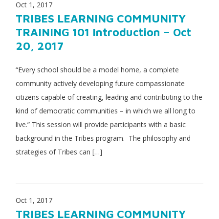
Oct 1, 2017
TRIBES LEARNING COMMUNITY
TRAINING 101 Introduction – Oct
20, 2017
“Every school should be a model home, a complete
community actively developing future compassionate
citizens capable of creating, leading and contributing to the
kind of democratic communities – in which we all long to
live.” This session will provide participants with a basic
background in the Tribes program. The philosophy and
strategies of Tribes can […]
Oct 1, 2017
TRIBES LEARNING COMMUNITY