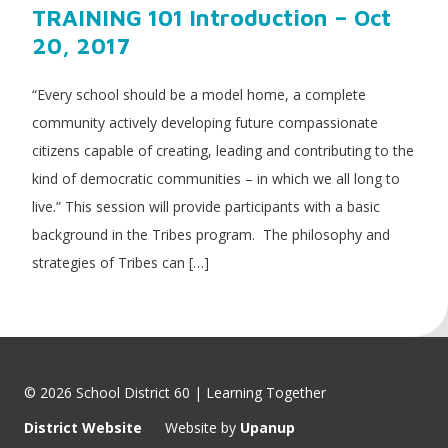
TRAINING 101 Introduction – Oct
20, 2017
“Every school should be a model home, a complete
community actively developing future compassionate
citizens capable of creating, leading and contributing to the
kind of democratic communities – in which we all long to
live.” This session will provide participants with a basic
background in the Tribes program. The philosophy and
strategies of Tribes can […]
© 2026 School District 60 | Learning Together
District Website
Website by
Upanup