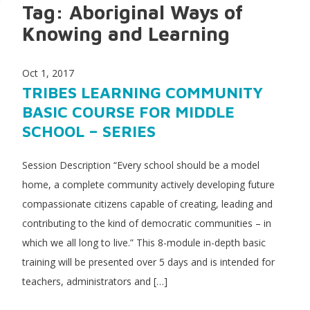
Tag:
Aboriginal Ways of
Knowing and Learning
Oct 1, 2017
TRIBES LEARNING COMMUNITY
BASIC COURSE FOR MIDDLE
SCHOOL – SERIES
Session Description “Every school should be a model
home, a complete community actively developing future
compassionate citizens capable of creating, leading and
contributing to the kind of democratic communities – in
which we all long to live.” This 8-module in-depth basic
training will be presented over 5 days and is intended for
teachers, administrators and […]