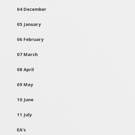
04 December
05 January
06 February
07 March
08 April
09 May
10 June
11 July
EA's