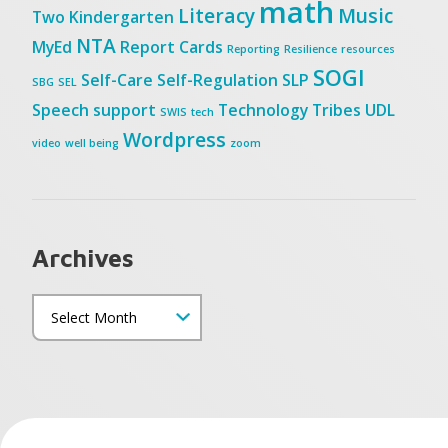
math
Literacy
Music
Two
Kindergarten
NTA
MyEd
Report Cards
Reporting
Resilience
resources
SOGI
Self-Care
Self-Regulation
SLP
SBG
SEL
Speech
support
Technology
Tribes
UDL
SWIS
tech
Wordpress
video
well being
zoom
Archives