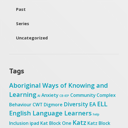
Past
Series
Uncategorized
Tags
Aboriginal Ways of Knowing and
Learning
Anxiety
Community
Complex
AI
CB-IEP
ELL
Diversity
EA
Behaviour
CWT
Digmore
English Language Learners
help
Katz
Inclusion
ipad
Kat Block One
Katz Block