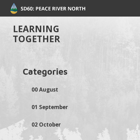
LEARNING
TOGETHER
Categories
00 August
01 September
02 October