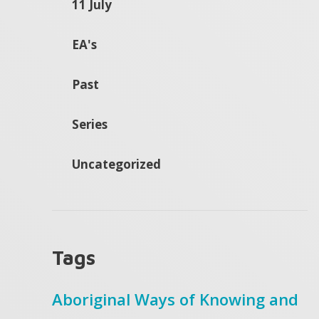
11 July
EA's
Past
Series
Uncategorized
Tags
Aboriginal Ways of Knowing and