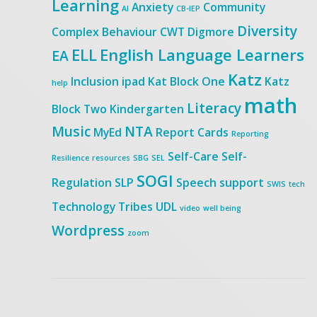
Learning
Anxiety
Community
AI
CB-IEP
Diversity
Complex Behaviour
CWT
Digmore
ELL
English Language Learners
EA
Katz
Inclusion
ipad
Kat Block One
Katz
help
math
Literacy
Block Two
Kindergarten
Music
NTA
MyEd
Report Cards
Reporting
Self-Care
Self-
Resilience
resources
SBG
SEL
SOGI
Regulation
SLP
Speech
support
SWIS
tech
Technology
Tribes
UDL
video
well being
Wordpress
zoom