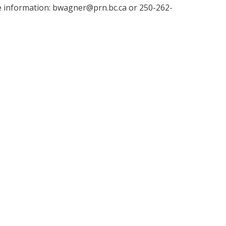
 information: bwagner@prn.bc.ca or 250-262-