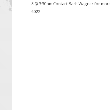
8 @ 3:30pm Contact Barb Wagner for more
6022