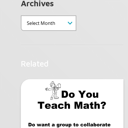
Archives
Related