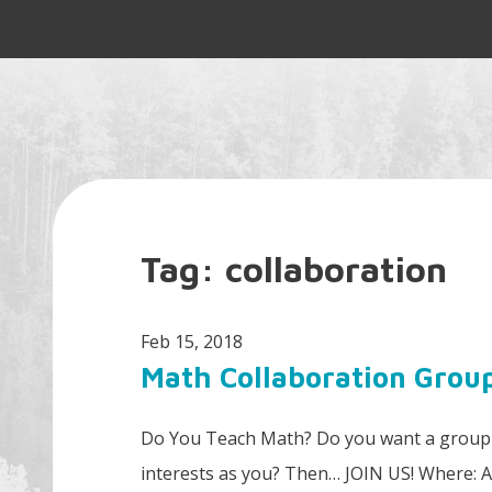
Tag:
collaboration
Feb 15, 2018
Math Collaboration Grou
Do You Teach Math? Do you want a group t
interests as you? Then… JOIN US! Where: 