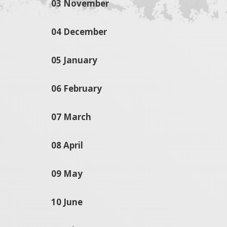
03 November
04 December
05 January
06 February
07 March
08 April
09 May
10 June