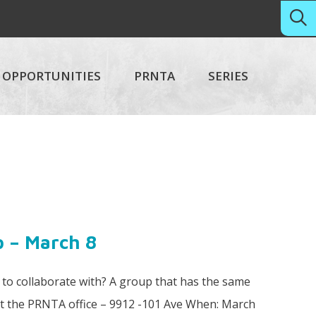
OPPORTUNITIES
PRNTA
SERIES
p – March 8
o collaborate with? A group that has the same
At the PRNTA office – 9912 -101 Ave When: March