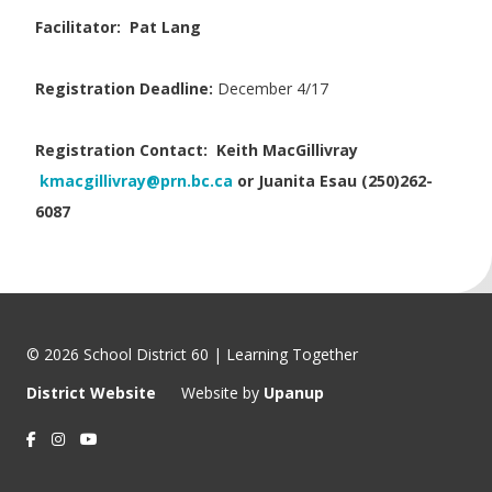
Facilitator: Pat Lang
Registration Deadline:
December 4/17
Registration Contact:
Keith MacGillivray
kmacgillivray@prn.bc.ca
or Juanita Esau (250)262-
6087
© 2026 School District 60 | Learning Together
District Website
Website by
Upanup