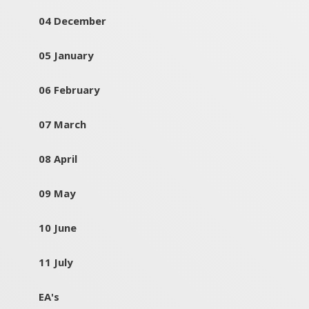
04 December
05 January
06 February
07 March
08 April
09 May
10 June
11 July
EA's