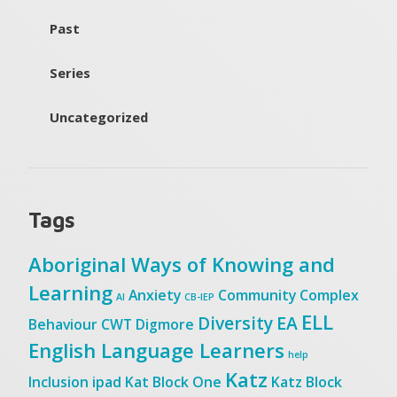
Past
Series
Uncategorized
Tags
Aboriginal Ways of Knowing and
Learning
Anxiety
Community
Complex
AI
CB-IEP
ELL
Diversity
EA
Behaviour
CWT
Digmore
English Language Learners
help
Katz
Inclusion
ipad
Kat Block One
Katz Block