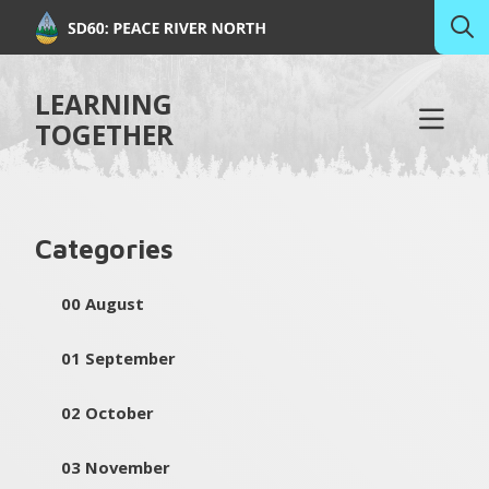
LEARNING
TOGETHER
Categories
00 August
01 September
02 October
03 November