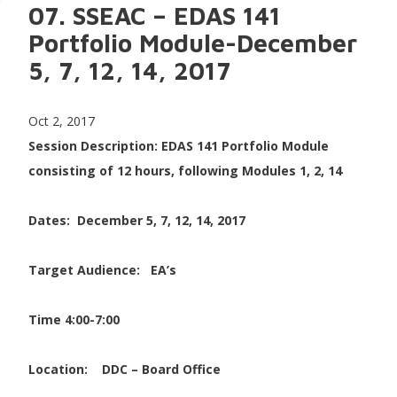
07. SSEAC – EDAS 141
Portfolio Module-December
5, 7, 12, 14, 2017
Oct 2, 2017
Session Description: EDAS 141 Portfolio Module
consisting of 12 hours, following Modules 1, 2, 14
Dates: December 5, 7, 12, 14, 2017
Target Audience: EA’s
Time 4:00-7:00
Location:
DDC – Board Office