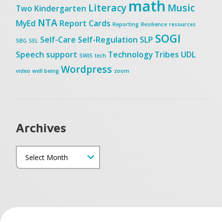
math
Literacy
Music
Two
Kindergarten
NTA
MyEd
Report Cards
Reporting
Resilience
resources
SOGI
Self-Care
Self-Regulation
SLP
SBG
SEL
Speech
support
Technology
Tribes
UDL
SWIS
tech
Wordpress
video
well being
zoom
Archives