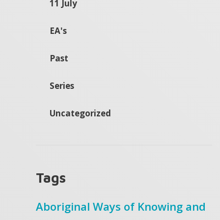
11 July
EA's
Past
Series
Uncategorized
Tags
Aboriginal Ways of Knowing and