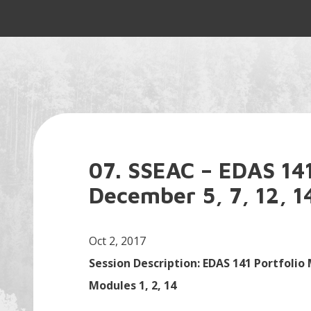
07. SSEAC – EDAS 141
December 5, 7, 12, 1
Oct 2, 2017
Session Description: EDAS 141 Portfolio
Modules 1, 2, 14