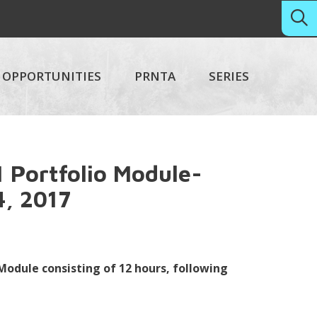
OPPORTUNITIES
PRNTA
SERIES
 Portfolio Module-
4, 2017
 Module consisting of 12 hours, following