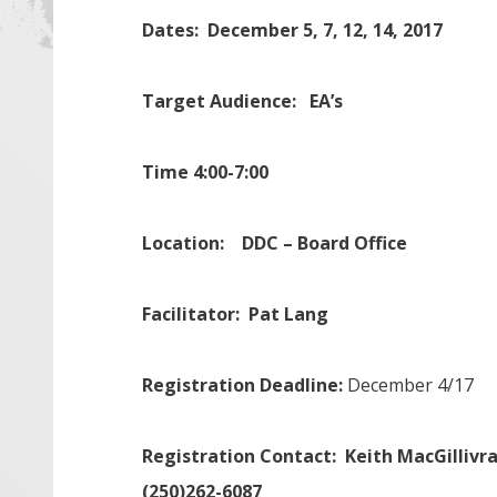
Dates: December 5, 7, 12, 14, 2017
Target Audience: EA’s
Time 4:00-7:00
Location:
DDC – Board Office
Facilitator: Pat Lang
Registration Deadline:
December 4/17
Registration Contact:
Keith MacGilliv
(250)262-6087