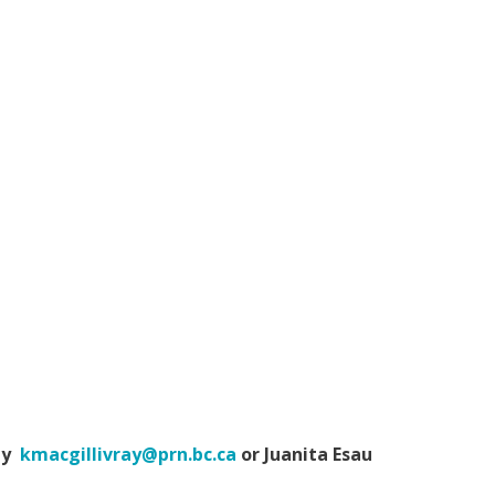
ray
kmacgillivray@prn.bc.ca
or Juanita Esau