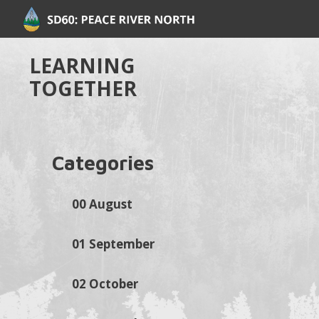
LEARNING
TOGETHER
Categories
00 August
01 September
02 October