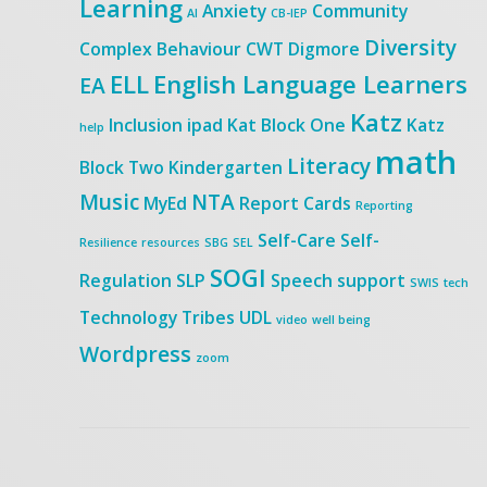
Learning
Anxiety
Community
AI
CB-IEP
Diversity
Complex Behaviour
CWT
Digmore
ELL
English Language Learners
EA
Katz
Inclusion
ipad
Kat Block One
Katz
help
math
Literacy
Block Two
Kindergarten
Music
NTA
MyEd
Report Cards
Reporting
Self-Care
Self-
Resilience
resources
SBG
SEL
SOGI
Regulation
SLP
Speech
support
SWIS
tech
Technology
Tribes
UDL
video
well being
Wordpress
zoom