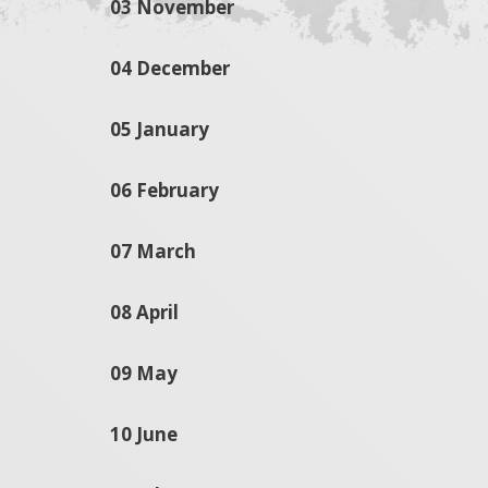
03 November
04 December
05 January
06 February
07 March
08 April
09 May
10 June