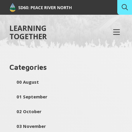
LEARNING
TOGETHER
Categories
00 August
01 September
02 October
03 November