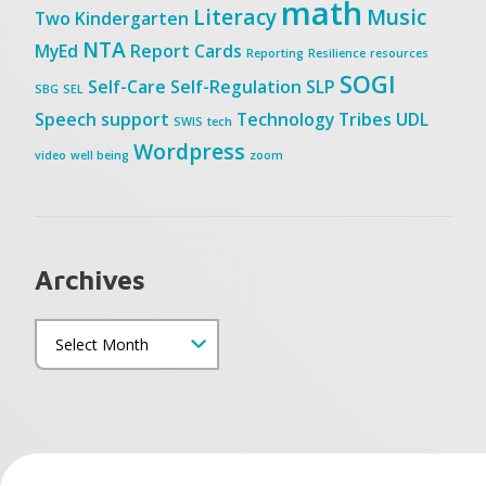
math
Literacy
Music
Two
Kindergarten
NTA
MyEd
Report Cards
Reporting
Resilience
resources
SOGI
Self-Care
Self-Regulation
SLP
SBG
SEL
Speech
support
Technology
Tribes
UDL
SWIS
tech
Wordpress
video
well being
zoom
Archives