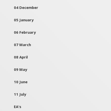
04 December
05 January
06 February
07 March
08 April
09 May
10 June
11 July
EA's