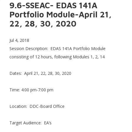
9.6-SSEAC- EDAS 141A
Portfolio Module-April 21,
22, 28, 30, 2020
Jul 4, 2018
Session Description: EDAS 141A Portfolio Module
consisting of 12 hours, following Modules 1, 2, 14
Dates: April 21, 22, 28, 30, 2020
Time: 4:00 pm-7:00 pm
Location: DDC-Board Office
Target Audience: EA’s