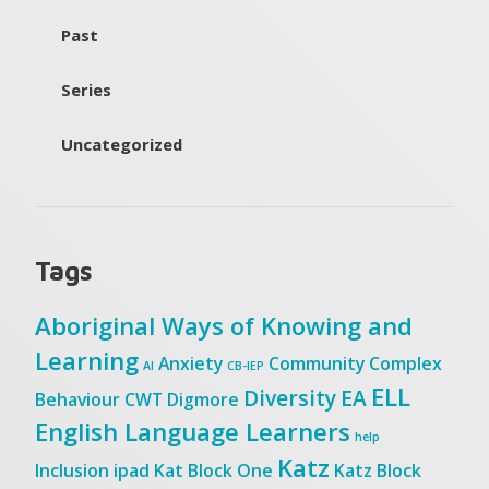
Past
Series
Uncategorized
Tags
Aboriginal Ways of Knowing and
Learning
Anxiety
Community
Complex
AI
CB-IEP
ELL
Diversity
EA
Behaviour
CWT
Digmore
English Language Learners
help
Katz
Inclusion
ipad
Kat Block One
Katz Block