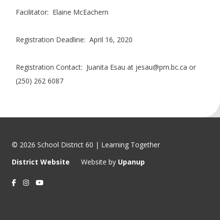
Facilitator: Elaine McEachern
Registration Deadline: April 16, 2020
Registration Contact: Juanita Esau at jesau@prn.bc.ca or
(250) 262 6087
© 2026 School District 60 | Learning Together
District Website
Website by
Upanup