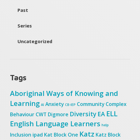
Past
Series
Uncategorized
Tags
Aboriginal Ways of Knowing and
Learning
Anxiety
Community
Complex
AI
CB-IEP
ELL
Diversity
EA
Behaviour
CWT
Digmore
English Language Learners
help
Katz
Inclusion
ipad
Kat Block One
Katz Block