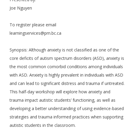
Joe Nguyen
To register please email
learningservices@prn.bc.ca
Synopsis: Although anxiety is not classified as one of the
core deficits of autism spectrum disorders (ASD), anxiety is
the most common comorbid conditions among individuals
with ASD. Anxiety is highly prevalent in individuals with ASD
and can lead to significant distress and trauma if untreated.
This half-day workshop will explore how anxiety and
trauma impact autistic students’ functioning, as well as
developing a better understanding of using evidence-based
strategies and trauma informed practices when supporting
autistic students in the classroom.