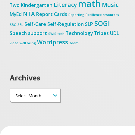
math
Literacy
Music
Two
Kindergarten
NTA
MyEd
Report Cards
Reporting
Resilience
resources
SOGI
Self-Care
Self-Regulation
SLP
SBG
SEL
Speech
support
Technology
Tribes
UDL
SWIS
tech
Wordpress
video
well being
zoom
Archives