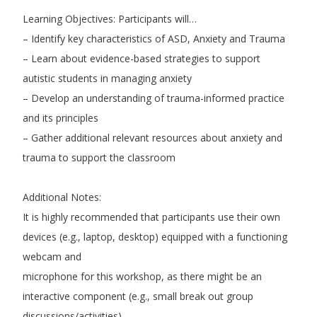
Learning Objectives: Participants will…
– Identify key characteristics of ASD, Anxiety and Trauma
– Learn about evidence-based strategies to support
autistic students in managing anxiety
– Develop an understanding of trauma-informed practice
and its principles
– Gather additional relevant resources about anxiety and
trauma to support the classroom
Additional Notes:
It is highly recommended that participants use their own
devices (e.g., laptop, desktop) equipped with a functioning
webcam and
microphone for this workshop, as there might be an
interactive component (e.g., small break out group
discussions/activities).