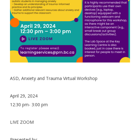
ASD, Anxiety and Trauma Virtual Workshop
April 29, 2024
12:30 pm- 3:00 pm
LIVE ZOOM
Presented by: