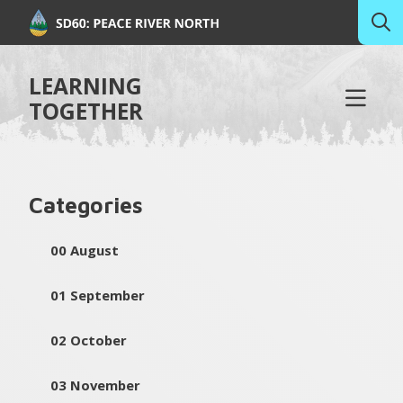
LEARNING
TOGETHER
Categories
00 August
01 September
02 October
03 November