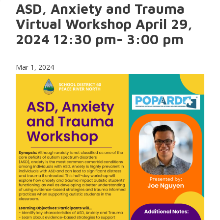
ASD, Anxiety and Trauma
Virtual Workshop April 29,
2024 12:30 pm- 3:00 pm
Mar 1, 2024