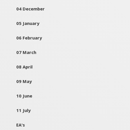
04 December
05 January
06 February
07 March
08 April
09 May
10 June
11 July
EA's