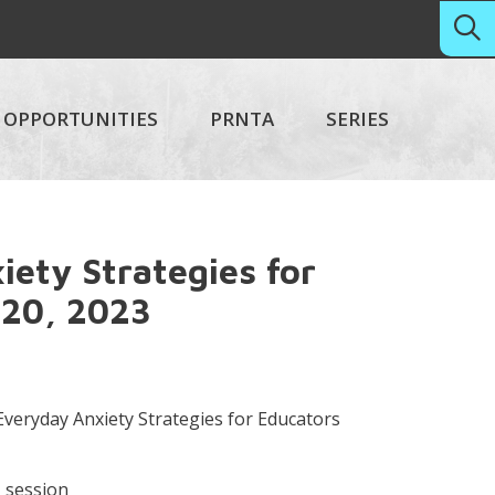
OPPORTUNITIES
PRNTA
SERIES
ety Strategies for
 20, 2023
veryday Anxiety Strategies for Educators
M session