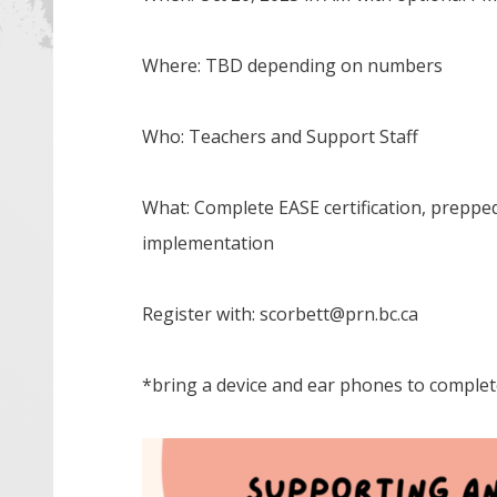
Where: TBD depending on numbers
Who: Teachers and Support Staff
What: Complete EASE certification, prepped
implementation
Register with: scorbett@prn.bc.ca
*bring a device and ear phones to complet