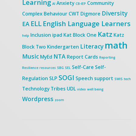
Learning
Anxiety
Community
AI
CB-IEP
Diversity
Complex Behaviour
CWT
Digmore
ELL
English Language Learners
EA
Katz
Inclusion
ipad
Kat Block One
Katz
help
math
Literacy
Block Two
Kindergarten
Music
NTA
MyEd
Report Cards
Reporting
Self-Care
Self-
Resilience
resources
SBG
SEL
SOGI
Regulation
SLP
Speech
support
SWIS
tech
Technology
Tribes
UDL
video
well being
Wordpress
zoom