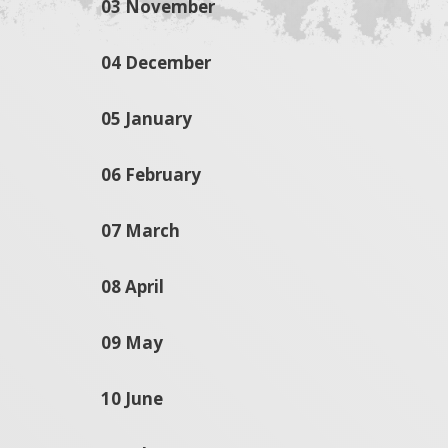
03 November
04 December
05 January
06 February
07 March
08 April
09 May
10 June