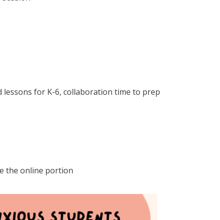
 lessons for K-6, collaboration time to prep
e the online portion