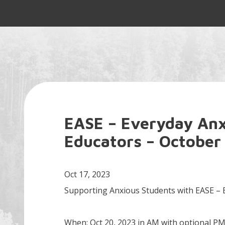
EASE – Everyday Anxi
Educators – October
Oct 17, 2023
Supporting Anxious Students with EASE – E
When: Oct 20, 2023 in AM with optional P