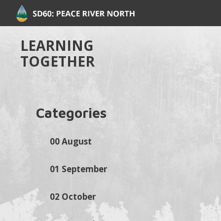
LEARNING
TOGETHER
Categories
00 August
01 September
02 October