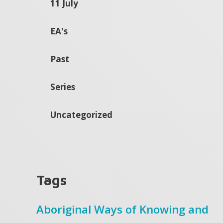
11 July
EA's
Past
Series
Uncategorized
Tags
Aboriginal Ways of Knowing and