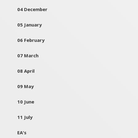
04 December
05 January
06 February
07 March
08 April
09 May
10 June
11 July
EA's