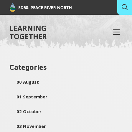
LEARNING
TOGETHER
Categories
00 August
01 September
02 October
03 November