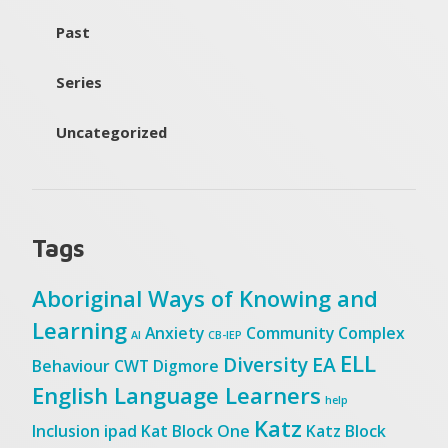
Past
Series
Uncategorized
Tags
Aboriginal Ways of Knowing and
Learning
Anxiety
Community
Complex
AI
CB-IEP
ELL
Diversity
EA
Behaviour
CWT
Digmore
English Language Learners
help
Katz
Inclusion
ipad
Kat Block One
Katz Block