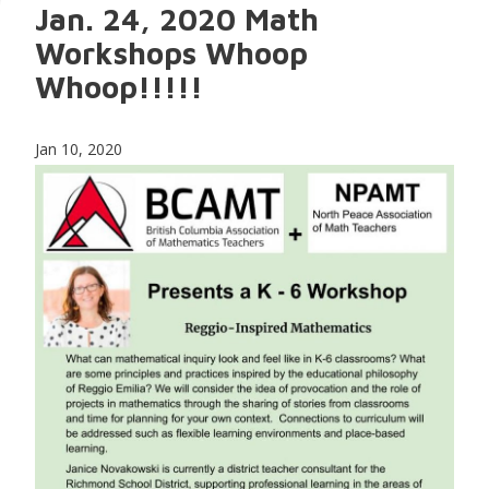
Jan. 24, 2020 Math
Workshops Whoop
Whoop!!!!!
Jan 10, 2020