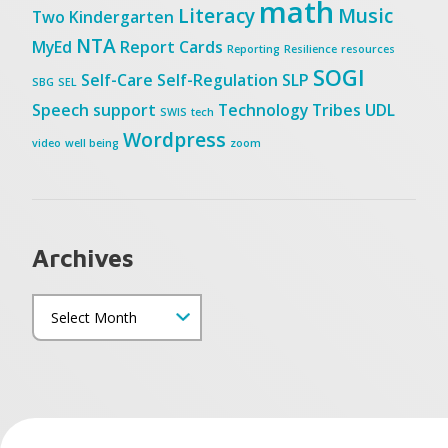
math
Literacy
Music
Two
Kindergarten
NTA
MyEd
Report Cards
Reporting
Resilience
resources
SOGI
Self-Care
Self-Regulation
SLP
SBG
SEL
Speech
support
Technology
Tribes
UDL
SWIS
tech
Wordpress
video
well being
zoom
Archives