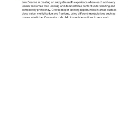
© 2026 School District 60 | Learning Together
District Website
Website by
Upanup