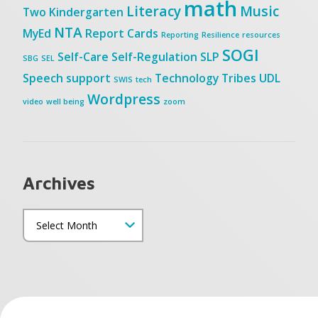
math
Literacy
Music
Two
Kindergarten
NTA
MyEd
Report Cards
Reporting
Resilience
resources
SOGI
Self-Care
Self-Regulation
SLP
SBG
SEL
Speech
support
Technology
Tribes
UDL
SWIS
tech
Wordpress
video
well being
zoom
Archives