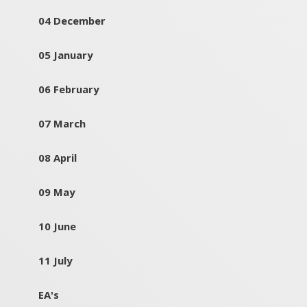
04 December
05 January
06 February
07 March
08 April
09 May
10 June
11 July
EA's