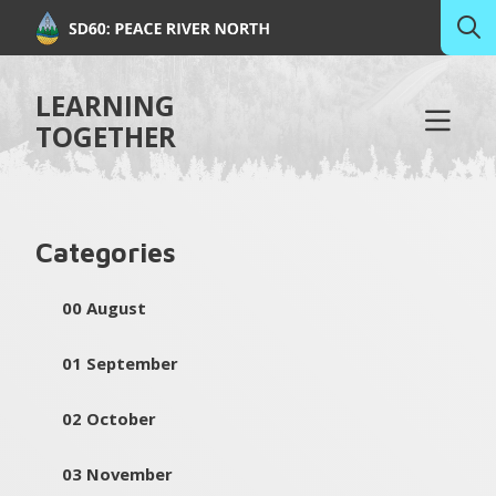
LEARNING
TOGETHER
Categories
00 August
01 September
02 October
03 November