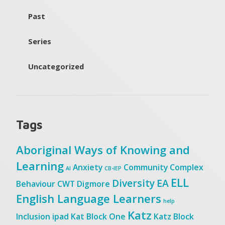
Past
Series
Uncategorized
Tags
Aboriginal Ways of Knowing and
Learning
Anxiety
Community
Complex
AI
CB-IEP
ELL
Diversity
EA
Behaviour
CWT
Digmore
English Language Learners
help
Katz
Inclusion
ipad
Kat Block One
Katz Block