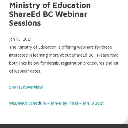
Ministry of Education
ShareEd BC Webinar
Sessions
Jan 13, 2021
The Ministry of Education is offering webinars for those
interested in learning more about ShareEd BC. Please read
both links below for details, registration procedures and list
of webinar dates.
ShareEdoverview
WEBINAR Schedule – Jan-May Final – Jan. 8 2021