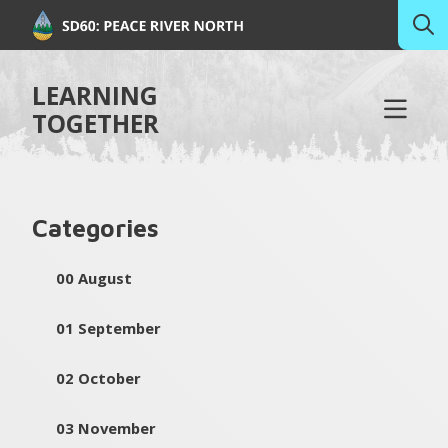
LEARNING
TOGETHER
Categories
00 August
01 September
02 October
03 November