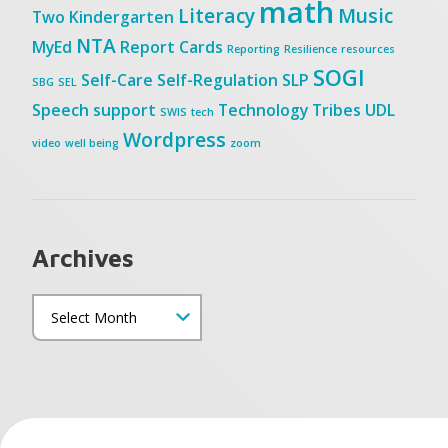
math
Literacy
Music
Two
Kindergarten
NTA
MyEd
Report Cards
Reporting
Resilience
resources
SOGI
Self-Care
Self-Regulation
SLP
SBG
SEL
Speech
support
Technology
Tribes
UDL
SWIS
tech
Wordpress
video
well being
zoom
Archives