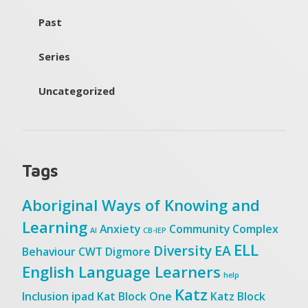
Past
Series
Uncategorized
Tags
Aboriginal Ways of Knowing and
Learning
Anxiety
Community
Complex
AI
CB-IEP
ELL
Diversity
EA
Behaviour
CWT
Digmore
English Language Learners
help
Katz
Inclusion
ipad
Kat Block One
Katz Block