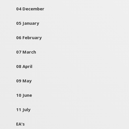
04 December
05 January
06 February
07 March
08 April
09 May
10 June
11 July
EA's