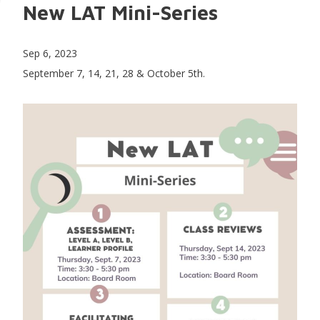
New LAT Mini-Series
Sep 6, 2023
September 7, 14, 21, 28 & October 5th.