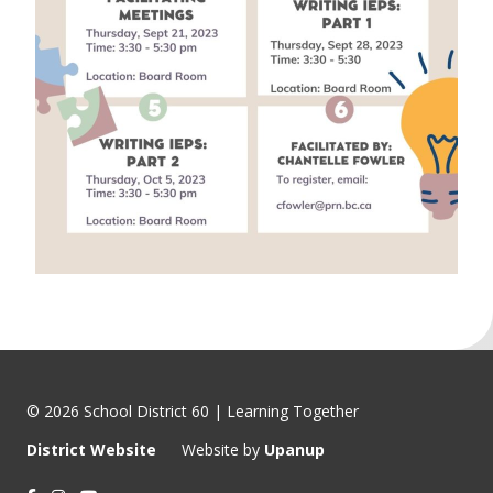
© 2026 School District 60 | Learning Together
District Website
Website by
Upanup