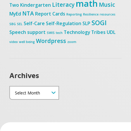
math
Literacy
Music
Two
Kindergarten
NTA
MyEd
Report Cards
Reporting
Resilience
resources
SOGI
Self-Care
Self-Regulation
SLP
SBG
SEL
Speech
support
Technology
Tribes
UDL
SWIS
tech
Wordpress
video
well being
zoom
Archives