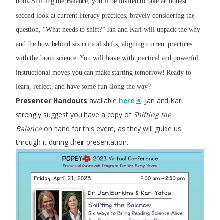
book Shifting the Balance, you’ll be invited to take an honest
second look at current literacy practices, bravely considering the
question, “What needs to shift?” Jan and Kari will unpack the why
and the how behind six critical shifts, aligning current practices
with the brain science. You will leave with practical and powerful
instructional moves you can make starting tomorrow! Ready to
learn, reflect, and have some fun along the way?
Presenter Handouts
available
here
. Jan and Kari
strongly suggest you have a copy of
Shifting the
Balance
on hand for this event, as they will guide us
through it during their presentation.