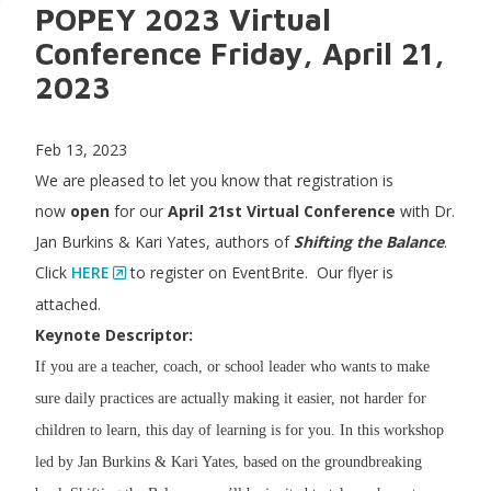
POPEY 2023 Virtual
Conference Friday, April 21,
2023
Feb 13, 2023
We are pleased to let you know that registration is
now
open
for our
April 21st Virtual Conference
with Dr.
Jan Burkins & Kari Yates, authors of
Shifting the Balance
.
Click
HERE
to register on EventBrite. Our flyer is
attached.
Keynote Descriptor:
If you are a teacher, coach, or school leader who wants to make
sure daily practices are actually making it easier, not harder for
children to learn, this day of learning is for you. In this workshop
led by Jan Burkins & Kari Yates, based on the groundbreaking