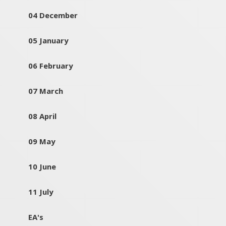
04 December
05 January
06 February
07 March
08 April
09 May
10 June
11 July
EA's