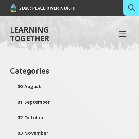
LEARNING
TOGETHER
Categories
00 August
01 September
02 October
03 November