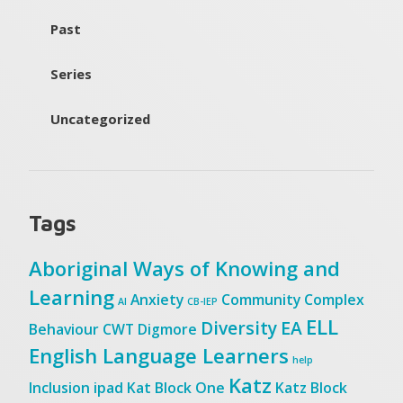
Past
Series
Uncategorized
Tags
Aboriginal Ways of Knowing and
Learning
Anxiety
Community
Complex
AI
CB-IEP
ELL
Diversity
EA
Behaviour
CWT
Digmore
English Language Learners
help
Katz
Inclusion
ipad
Kat Block One
Katz Block