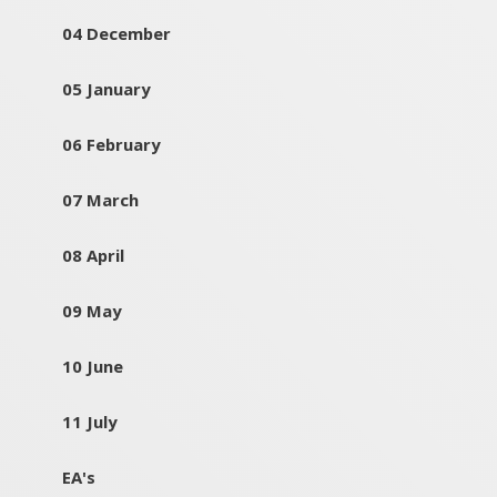
04 December
05 January
06 February
07 March
08 April
09 May
10 June
11 July
EA's