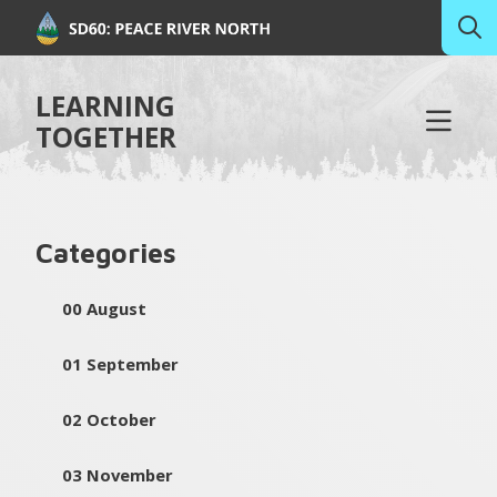
LEARNING
TOGETHER
Categories
00 August
01 September
02 October
03 November