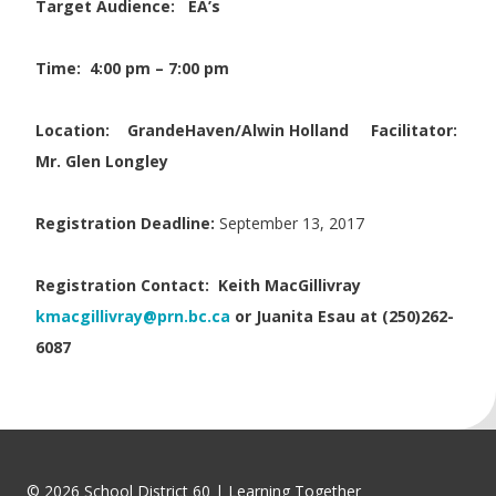
Target Audience: EA’s
Time: 4:00 pm – 7:00 pm
Location:
GrandeHaven/Alwin Holland
Facilitator:
Mr. Glen Longley
Registration Deadline:
September 13, 2017
Registration Contact:
Keith MacGillivray
kmacgillivray@prn.bc.ca
or Juanita Esau at (250)262-
6087
© 2026 School District 60 | Learning Together