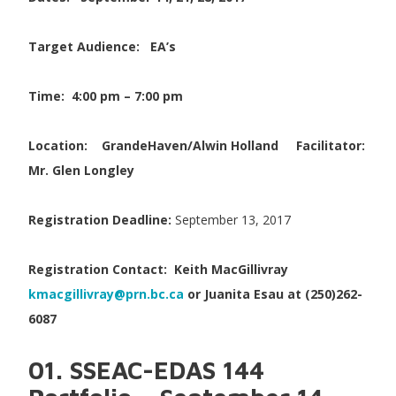
Target Audience: EA’s
Time: 4:00 pm – 7:00 pm
Location:
GrandeHaven/Alwin Holland
Facilitator:
Mr. Glen Longley
Registration Deadline:
September 13, 2017
Registration Contact:
Keith MacGillivray
kmacgillivray@prn.bc.ca
or Juanita Esau at (250)262-
6087
01. SSEAC-EDAS 144