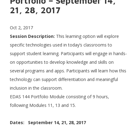
Portfolio – September 14,
21, 28, 2017
Oct 2, 2017
Session Description:
This learning option will explore
specific technologies used in today’s classrooms to
support student learning. Participants will engage in hands-
on opportunities to develop knowledge and skills on
several programs and apps. Participants will learn how this
technology can support differentiation and meaningful
inclusion in the classroom.
EDAS 144 Portfolio Module consisting of 9 hours,
following Modules 11, 13 and 15.
Dates: September 14, 21, 28, 2017