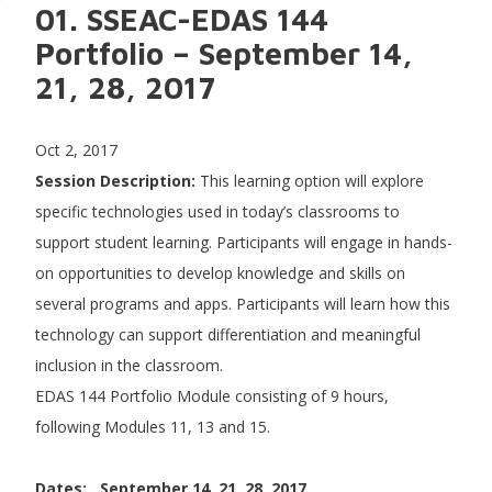
01. SSEAC-EDAS 144
Portfolio – September 14,
21, 28, 2017
Oct 2, 2017
Session Description:
This learning option will explore
specific technologies used in today’s classrooms to
support student learning. Participants will engage in hands-
on opportunities to develop knowledge and skills on
several programs and apps. Participants will learn how this
technology can support differentiation and meaningful
inclusion in the classroom.
EDAS 144 Portfolio Module consisting of 9 hours,
following Modules 11, 13 and 15.
Dates: September 14, 21, 28, 2017