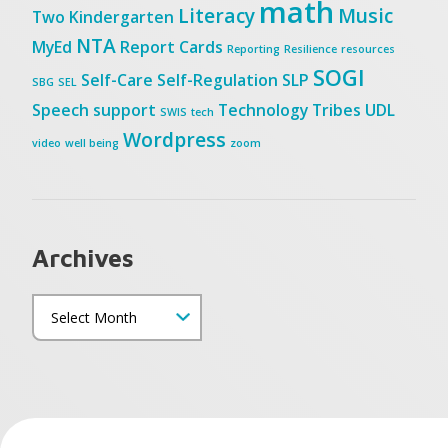
math
Literacy
Music
Two
Kindergarten
NTA
MyEd
Report Cards
Reporting
Resilience
resources
SOGI
Self-Care
Self-Regulation
SLP
SBG
SEL
Speech
support
Technology
Tribes
UDL
SWIS
tech
Wordpress
video
well being
zoom
Archives