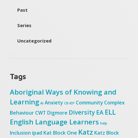
Past
Series
Uncategorized
Tags
Aboriginal Ways of Knowing and
Learning
Anxiety
Community
Complex
AI
CB-IEP
ELL
Diversity
EA
Behaviour
CWT
Digmore
English Language Learners
help
Katz
Inclusion
ipad
Kat Block One
Katz Block