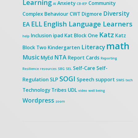
Learning
Anxiety
Community
AI
CB-IEP
Diversity
Complex Behaviour
CWT
Digmore
ELL
English Language Learners
EA
Katz
Inclusion
ipad
Kat Block One
Katz
help
math
Literacy
Block Two
Kindergarten
Music
NTA
MyEd
Report Cards
Reporting
Self-Care
Self-
Resilience
resources
SBG
SEL
SOGI
Regulation
SLP
Speech
support
SWIS
tech
Technology
Tribes
UDL
video
well being
Wordpress
zoom