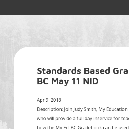
Standards Based Gr
BC May 11 NID
Apr 9, 2018
Description: Join Judy Smith, My Education
who will provide a full day inservice for t
how the My Ed. BC Gradebook can be used