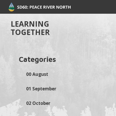
LEARNING
TOGETHER
Categories
00 August
01 September
02 October