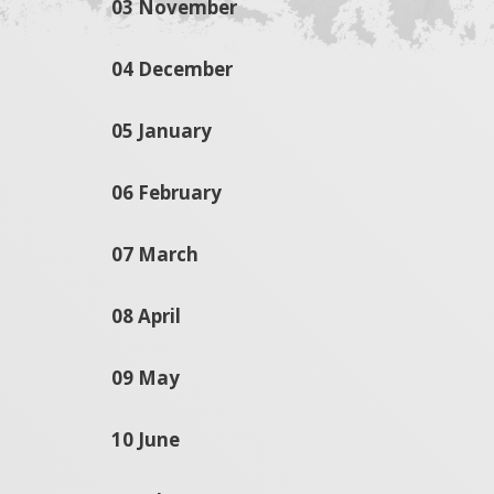
03 November
04 December
05 January
06 February
07 March
08 April
09 May
10 June