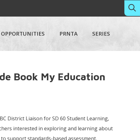
OPPORTUNITIES
PRNTA
SERIES
ade Book My Education
 BC District Liaison for SD 60 Student Learning,
eachers interested in exploring and learning about
 to support standards-based assessment.