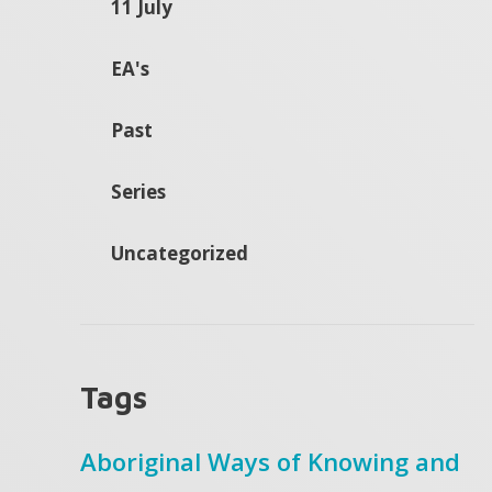
11 July
EA's
Past
Series
Uncategorized
Tags
Aboriginal Ways of Knowing and