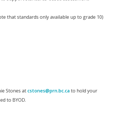
te that standards only available up to grade 10)
nie Stones at
cstones@prn.bc.ca
to hold your
ked to BYOD.