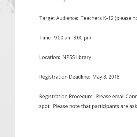
Target Audience: Teachers K-12 (please no
Time: 9:00 am-3:00 pm
Location: NPSS library
Registration Deadline: May 8, 2018
Registration Procedure: Please email Con
spot. Please note that participants are as