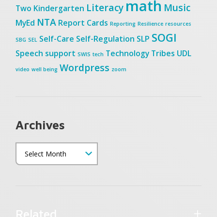
math
Literacy
Music
Two
Kindergarten
NTA
MyEd
Report Cards
Reporting
Resilience
resources
SOGI
Self-Care
Self-Regulation
SLP
SBG
SEL
Speech
support
Technology
Tribes
UDL
SWIS
tech
Wordpress
video
well being
zoom
Archives
Related