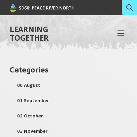
LEARNING
TOGETHER
Categories
00 August
01 September
02 October
03 November