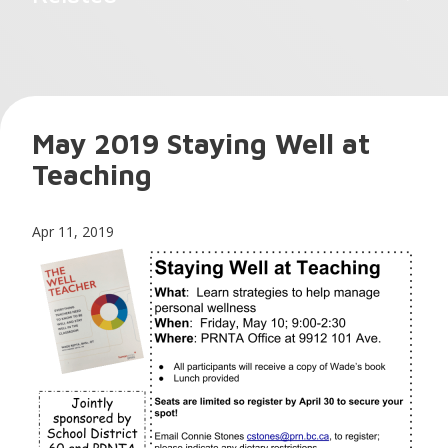
May 2019 Staying Well at
Teaching
Apr 11, 2019