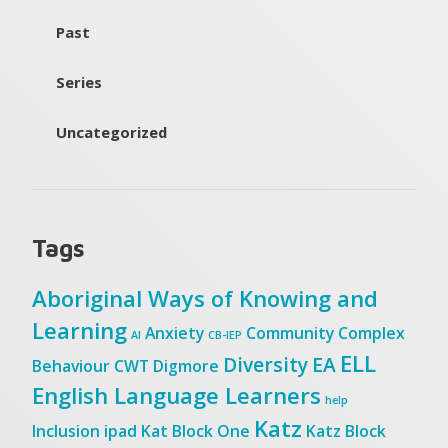
Past
Series
Uncategorized
Tags
Aboriginal Ways of Knowing and
Learning
Anxiety
Community
Complex
AI
CB-IEP
ELL
Diversity
EA
Behaviour
CWT
Digmore
English Language Learners
help
Katz
Inclusion
ipad
Kat Block One
Katz Block