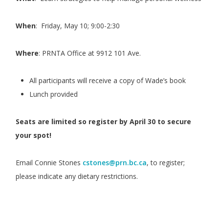
When
: Friday, May 10; 9:00-2:30
Where
: PRNTA Office at 9912 101 Ave.
All participants will receive a copy of Wade’s book
Lunch provided
Seats are limited so register by April 30 to secure
your spot!
Email Connie Stones
cstones@prn.bc.ca
, to register;
please indicate any dietary restrictions.