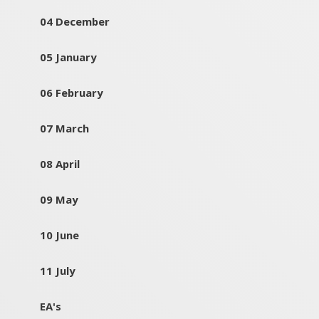
04 December
05 January
06 February
07 March
08 April
09 May
10 June
11 July
EA's