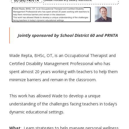
Jointly sponsored by School District 60 and PRNTA
Wade Repta, BHSc, OT, is an Occupational Therapist and
Certified Disability Management Professional who has
spent almost 20 years working with teachers to help them
minimize barriers and remain in the classroom.
This work has allowed Wade to develop a unique
understanding of the challenges facing teachers in today’s
dynamic educational settings.
What
: Learn strategies to help manage personal wellness