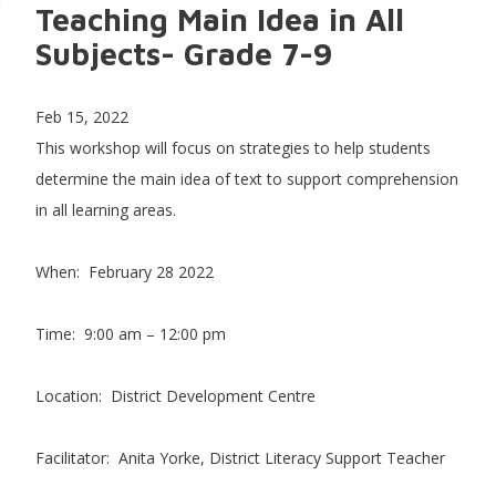
Teaching Main Idea in All
Subjects- Grade 7-9
Feb 15, 2022
This workshop will focus on strategies to help students
determine the main idea of text to support comprehension
in all learning areas.
When: February 28 2022
Time: 9:00 am – 12:00 pm
Location: District Development Centre
Facilitator: Anita Yorke, District Literacy Support Teacher