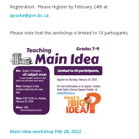
Registration: Please register by February 24th at
ayorke@prn.bc.ca
Please note that this workshop is limited to 10 participants.
Main Idea workshop Feb 28, 2022