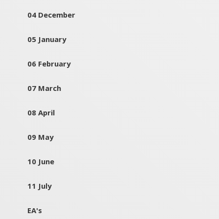
04 December
05 January
06 February
07 March
08 April
09 May
10 June
11 July
EA's