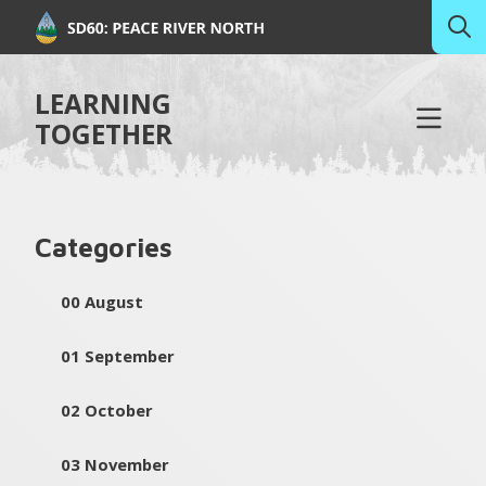
LEARNING
TOGETHER
Categories
00 August
01 September
02 October
03 November