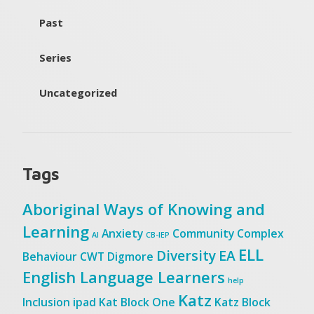
Past
Series
Uncategorized
Tags
Aboriginal Ways of Knowing and
Learning
Anxiety
Community
Complex
AI
CB-IEP
ELL
Diversity
EA
Behaviour
CWT
Digmore
English Language Learners
help
Katz
Inclusion
ipad
Kat Block One
Katz Block