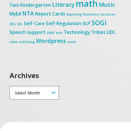
math
Literacy
Music
Two
Kindergarten
NTA
MyEd
Report Cards
Reporting
Resilience
resources
SOGI
Self-Care
Self-Regulation
SLP
SBG
SEL
Speech
support
Technology
Tribes
UDL
SWIS
tech
Wordpress
video
well being
zoom
Archives