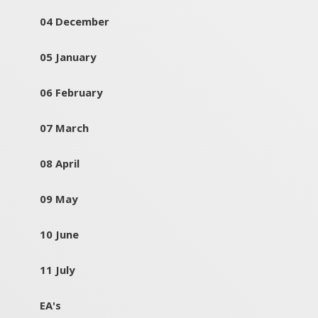
04 December
05 January
06 February
07 March
08 April
09 May
10 June
11 July
EA's