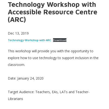
Technology Workshop with
Accessible Resource Centre
(ARC)
Dec 13, 2019
Technology-Workshop-with-ARC
Download
This workshop will provide you with the opportunity to
explore how to use technology to support inclusion in the
classroom.
Date: January 24, 2020
Target Audience: Teachers, EAs, LATs and Teacher-
Librarians