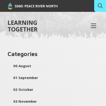
LEARNING
TOGETHER
Categories
00 August
01 September
02 October
03 November