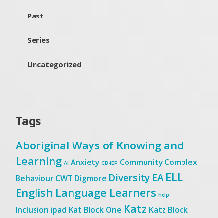
Past
Series
Uncategorized
Tags
Aboriginal Ways of Knowing and
Learning
Anxiety
Community
Complex
AI
CB-IEP
ELL
Diversity
EA
Behaviour
CWT
Digmore
English Language Learners
help
Katz
Inclusion
ipad
Kat Block One
Katz Block