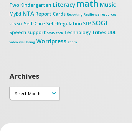
math
Literacy
Music
Two
Kindergarten
NTA
MyEd
Report Cards
Reporting
Resilience
resources
SOGI
Self-Care
Self-Regulation
SLP
SBG
SEL
Speech
support
Technology
Tribes
UDL
SWIS
tech
Wordpress
video
well being
zoom
Archives