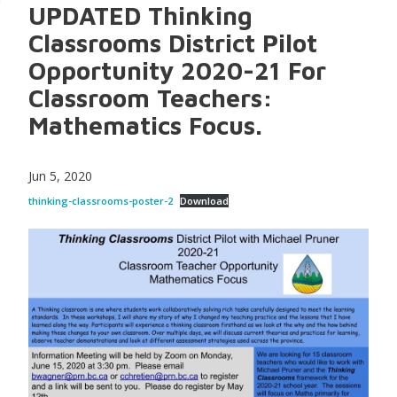
UPDATED Thinking
Classrooms District Pilot
Opportunity 2020-21 For
Classroom Teachers:
Mathematics Focus.
Jun 5, 2020
thinking-classrooms-poster-2
Download