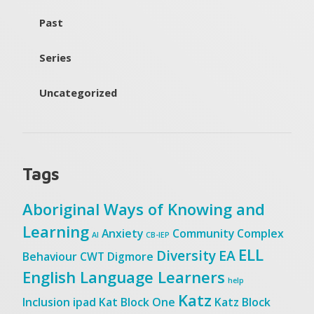
Past
Series
Uncategorized
Tags
Aboriginal Ways of Knowing and
Learning
Anxiety
Community
Complex
AI
CB-IEP
ELL
Diversity
EA
Behaviour
CWT
Digmore
English Language Learners
help
Katz
Inclusion
ipad
Kat Block One
Katz Block