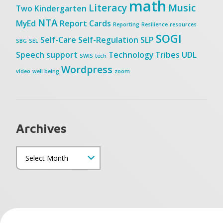
math
Literacy
Music
Two
Kindergarten
NTA
MyEd
Report Cards
Reporting
Resilience
resources
SOGI
Self-Care
Self-Regulation
SLP
SBG
SEL
Speech
support
Technology
Tribes
UDL
SWIS
tech
Wordpress
video
well being
zoom
Archives