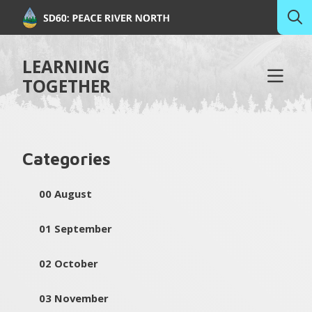
LEARNING
TOGETHER
Categories
00 August
01 September
02 October
03 November