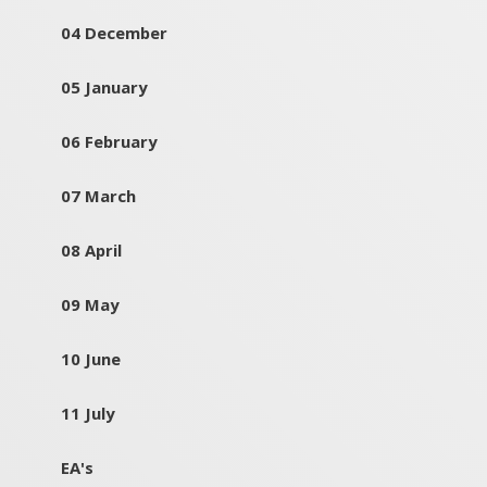
04 December
05 January
06 February
07 March
08 April
09 May
10 June
11 July
EA's