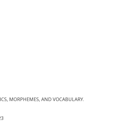
ICS, MORPHEMES, AND VOCABULARY.
23