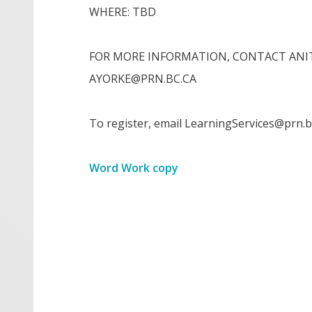
WHERE: TBD
FOR MORE INFORMATION, CONTACT ANIT
AYORKE@PRN.BC.CA
To register, email LearningServices@prn.b
Word Work copy