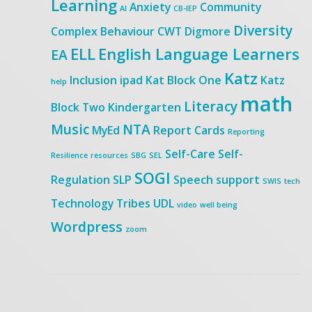
Learning
Anxiety
Community
AI
CB-IEP
Diversity
Complex Behaviour
CWT
Digmore
ELL
English Language Learners
EA
Katz
Inclusion
ipad
Kat Block One
Katz
help
math
Literacy
Block Two
Kindergarten
Music
NTA
MyEd
Report Cards
Reporting
Self-Care
Self-
Resilience
resources
SBG
SEL
SOGI
Regulation
SLP
Speech
support
SWIS
tech
Technology
Tribes
UDL
video
well being
Wordpress
zoom