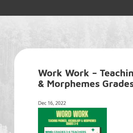
Work Work – Teachin
& Morphemes Grades
Dec 16, 2022