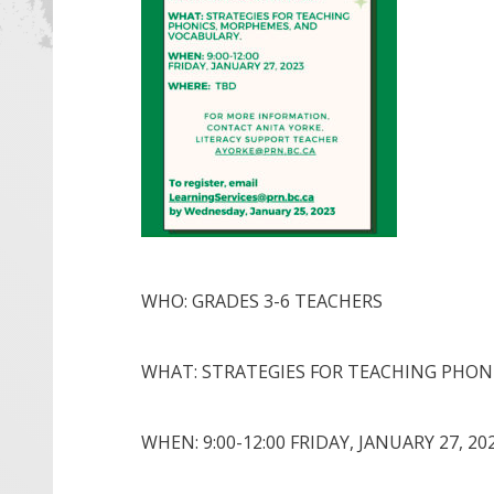
WHO: GRADES 3-6 TEACHERS
WHAT: STRATEGIES FOR TEACHING PHON
WHEN: 9:00-12:00 FRIDAY, JANUARY 27, 20