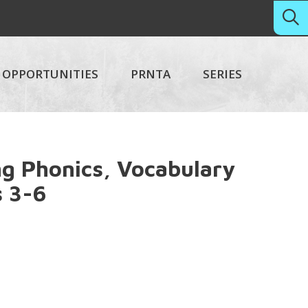
OPPORTUNITIES
PRNTA
SERIES
g Phonics, Vocabulary
 3-6