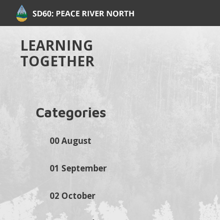
LEARNING
TOGETHER
Categories
00 August
01 September
02 October