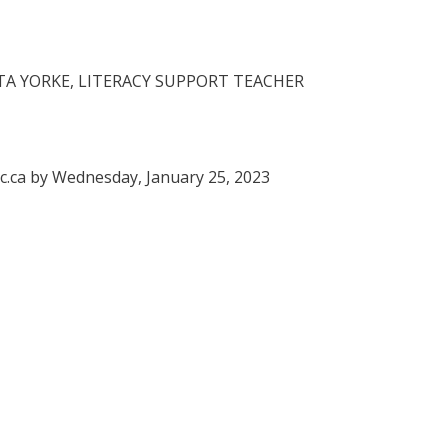
A YORKE, LITERACY SUPPORT TEACHER
c.ca by Wednesday, January 25, 2023