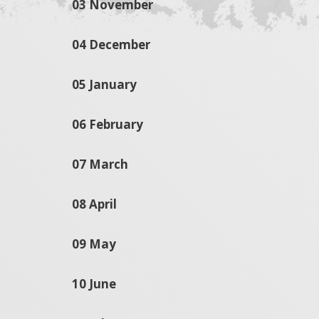
03 November
04 December
05 January
06 February
07 March
08 April
09 May
10 June