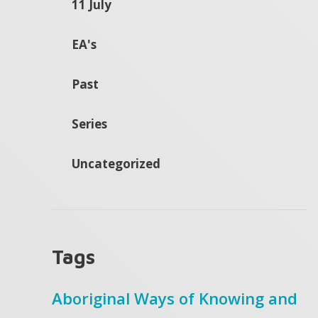
11 July
EA's
Past
Series
Uncategorized
Tags
Aboriginal Ways of Knowing and