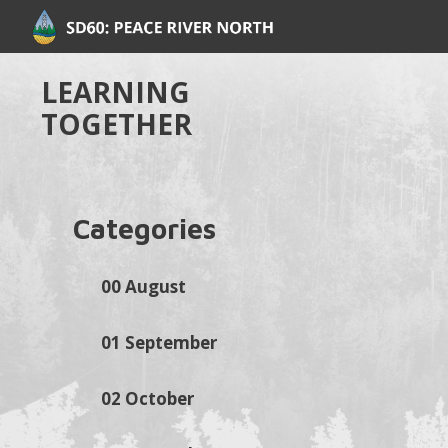
LEARNING
TOGETHER
Categories
00 August
01 September
02 October