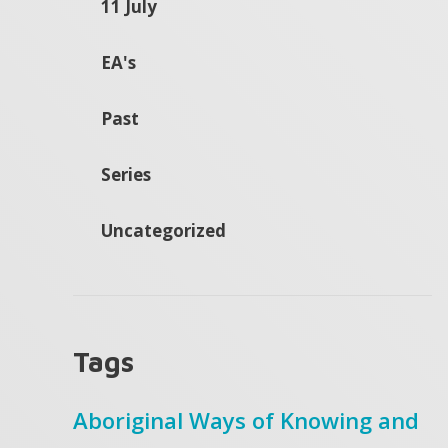
11 July
EA's
Past
Series
Uncategorized
Tags
Aboriginal Ways of Knowing and