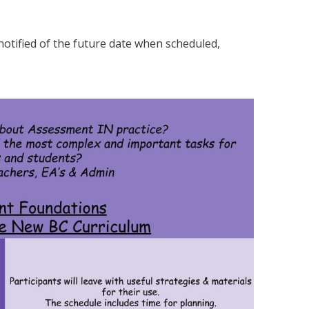
 notified of the future date when scheduled,