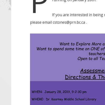
P
If you are interested in being
please email cstones@prn.bc.ca .