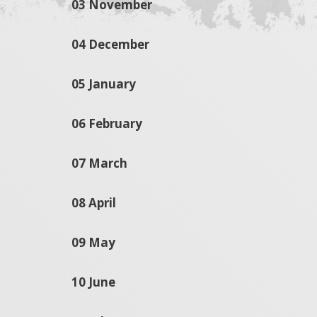
03 November
04 December
05 January
06 February
07 March
08 April
09 May
10 June