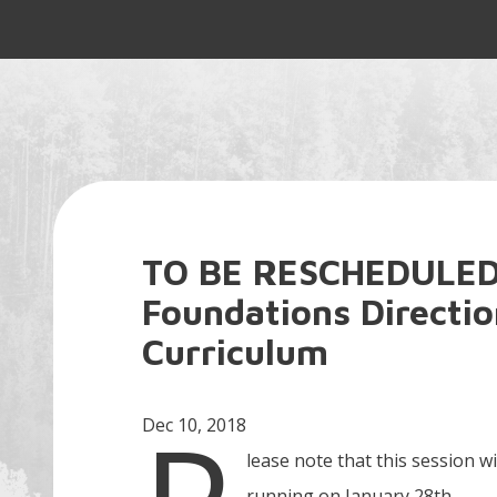
TO BE RESCHEDULED
Foundations Directi
Curriculum
Dec 10, 2018
lease note that this session wi
running on January 28th.