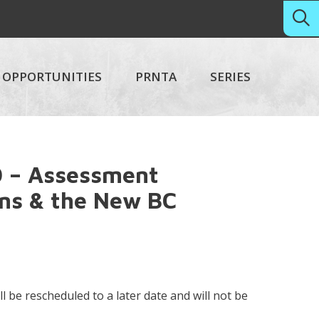
OPPORTUNITIES
PRNTA
SERIES
 – Assessment
ons & the New BC
ll be rescheduled to a later date and will not be