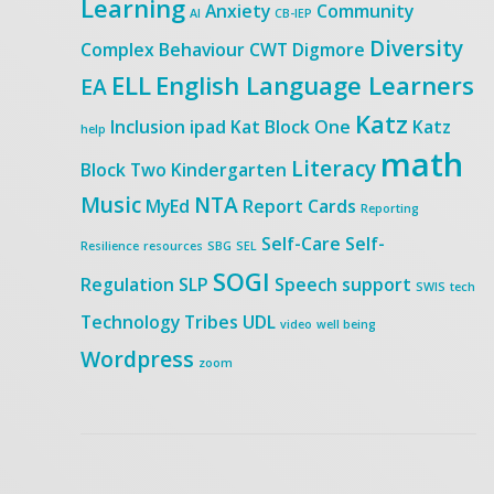
Learning
Anxiety
Community
AI
CB-IEP
Diversity
Complex Behaviour
CWT
Digmore
ELL
English Language Learners
EA
Katz
Inclusion
ipad
Kat Block One
Katz
help
math
Literacy
Block Two
Kindergarten
Music
NTA
MyEd
Report Cards
Reporting
Self-Care
Self-
Resilience
resources
SBG
SEL
SOGI
Regulation
SLP
Speech
support
SWIS
tech
Technology
Tribes
UDL
video
well being
Wordpress
zoom