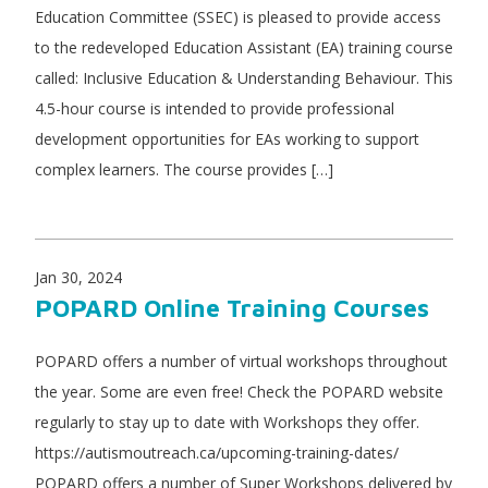
Education Committee (SSEC) is pleased to provide access
to the redeveloped Education Assistant (EA) training course
called: Inclusive Education & Understanding Behaviour. This
4.5-hour course is intended to provide professional
development opportunities for EAs working to support
complex learners. The course provides […]
Jan 30, 2024
POPARD Online Training Courses
POPARD offers a number of virtual workshops throughout
the year. Some are even free! Check the POPARD website
regularly to stay up to date with Workshops they offer.
https://autismoutreach.ca/upcoming-training-dates/
POPARD offers a number of Super Workshops delivered by