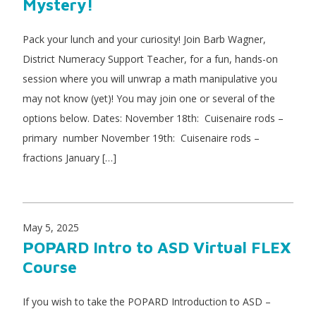
Mystery!
Pack your lunch and your curiosity! Join Barb Wagner,
District Numeracy Support Teacher, for a fun, hands-on
session where you will unwrap a math manipulative you
may not know (yet)! You may join one or several of the
options below. Dates: November 18th: Cuisenaire rods –
primary number November 19th: Cuisenaire rods –
fractions January […]
May 5, 2025
POPARD Intro to ASD Virtual FLEX
Course
If you wish to take the POPARD Introduction to ASD –