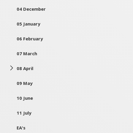
04 December
05 January
06 February
07 March
08 April
09 May
10 June
11 July
EA's