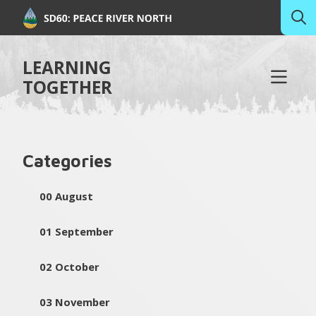
LEARNING
TOGETHER
Categories
00 August
01 September
02 October
03 November