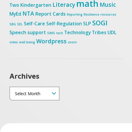
math
Literacy
Music
Two
Kindergarten
NTA
MyEd
Report Cards
Reporting
Resilience
resources
SOGI
Self-Care
Self-Regulation
SLP
SBG
SEL
Speech
support
Technology
Tribes
UDL
SWIS
tech
Wordpress
video
well being
zoom
Archives