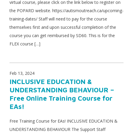
virtual course, please click on the link below to register on
the POPARD website. https://autismoutreach.ca/upcoming-
training-dates/ Staff will need to pay for the course
themselves first and upon successful completion of the
course you can get reimbursed by SD60. This is for the
FLEX course […]
Feb 13, 2024
INCLUSIVE EDUCATION &
UNDERSTANDING BEHAVIOUR –
Free Online Training Course for
EAs!
Free Training Course for EAs! INCLUSIVE EDUCATION &
UNDERSTANDING BEHAVIOUR The Support Staff