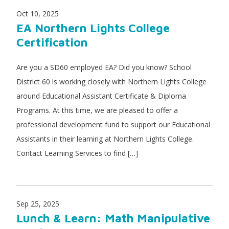
Oct 10, 2025
EA Northern Lights College
Certification
Are you a SD60 employed EA? Did you know? School
District 60 is working closely with Northern Lights College
around Educational Assistant Certificate & Diploma
Programs. At this time, we are pleased to offer a
professional development fund to support our Educational
Assistants in their learning at Northern Lights College.
Contact Learning Services to find […]
Sep 25, 2025
Lunch & Learn: Math Manipulative