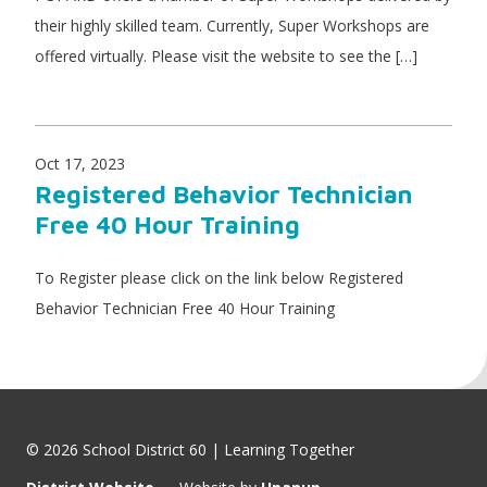
their highly skilled team. Currently, Super Workshops are
offered virtually. Please visit the website to see the […]
Oct 17, 2023
Registered Behavior Technician
Free 40 Hour Training
To Register please click on the link below Registered
Behavior Technician Free 40 Hour Training
© 2026 School District 60 | Learning Together