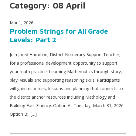
Category:
08 April
Mar 1, 2026
Problem Strings for All Grade
Levels: Part 2
Join Jared Hamilton, District Numeracy Support Teacher,
for a professional development opportunity to support
your math practice. Learning Mathematics through story,
play, visuals and supporting reasoning skills. Participants
will gain resources, lessons and planning that connects to
the district anchor resources including Mathology and
Building Fact Fluency. Option A: Tuesday, March 31, 2026
Option B: […]