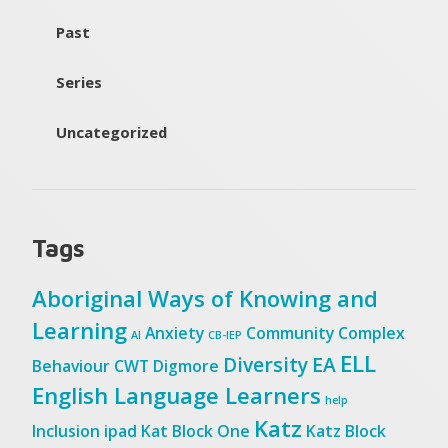
Past
Series
Uncategorized
Tags
Aboriginal Ways of Knowing and
Learning
Anxiety
Community
Complex
AI
CB-IEP
ELL
Diversity
EA
Behaviour
CWT
Digmore
English Language Learners
help
Katz
Inclusion
ipad
Kat Block One
Katz Block