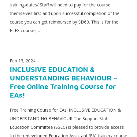
training-dates/ Staff will need to pay for the course
themselves first and upon successful completion of the
course you can get reimbursed by SD60. This is for the
FLEX course […]
Feb 13, 2024
INCLUSIVE EDUCATION &
UNDERSTANDING BEHAVIOUR –
Free Online Training Course for
EAs!
Free Training Course for EAs! INCLUSIVE EDUCATION &
UNDERSTANDING BEHAVIOUR The Support Staff
Education Committee (SSEC) is pleased to provide access
to the redeveloped Education Assistant (EA) training course