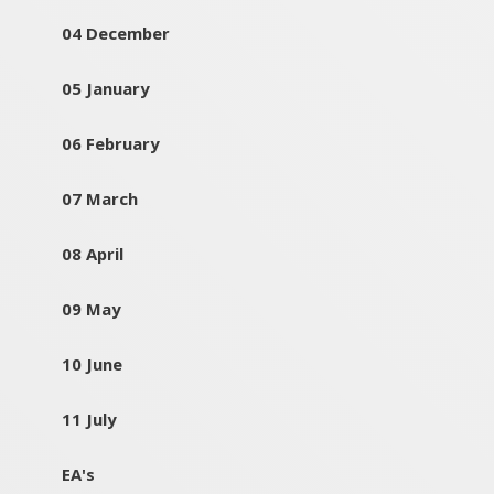
04 December
05 January
06 February
07 March
08 April
09 May
10 June
11 July
EA's