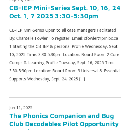
CB-IEP Mini-Series Sept. 10, 16, 24
Oct. 1, 7 2025 3:30-5:30pm
CB-IEP Mini-Series Open to all case managers Facilitated
By: Chantelle Fowler To register, Email: cfowler@prn.bc.ca
1 Starting the CB-IEP & personal Profile Wednesday, Sept.
10, 2025 Time: 3:30-5:30pm Location: Board Room 2 Core
Comps & Learning Profile Tuesday, Sept. 16, 2025 Time:
3:30-5:30pm Location: Board Room 3 Universal & Essential
Supports Wednesday, Sept. 24, 2025 […]
Jun 11, 2025
The Phonics Companion and Bug
Club Decodables Pilot Opportunity