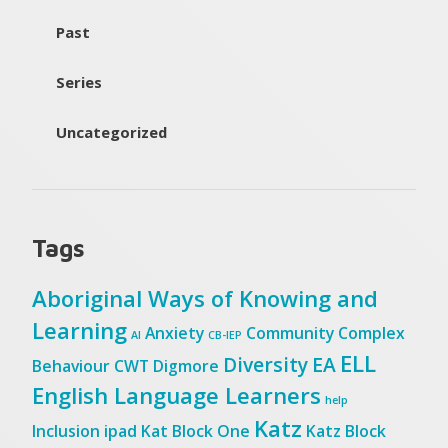
Past
Series
Uncategorized
Tags
Aboriginal Ways of Knowing and
Learning
Anxiety
Community
Complex
AI
CB-IEP
ELL
Diversity
EA
Behaviour
CWT
Digmore
English Language Learners
help
Katz
Inclusion
ipad
Kat Block One
Katz Block