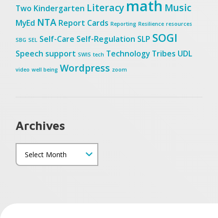
math
Literacy
Music
Two
Kindergarten
NTA
MyEd
Report Cards
Reporting
Resilience
resources
SOGI
Self-Care
Self-Regulation
SLP
SBG
SEL
Speech
support
Technology
Tribes
UDL
SWIS
tech
Wordpress
video
well being
zoom
Archives