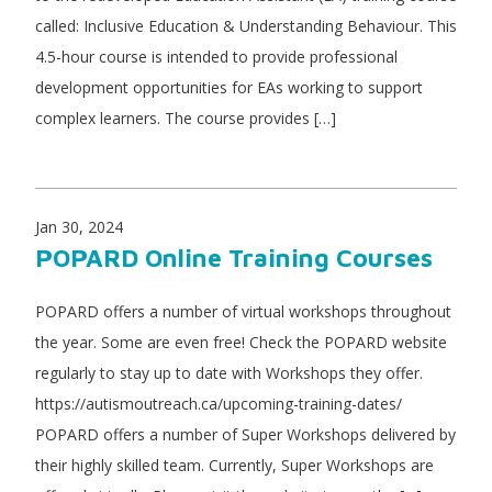
called: Inclusive Education & Understanding Behaviour. This
4.5-hour course is intended to provide professional
development opportunities for EAs working to support
complex learners. The course provides […]
Jan 30, 2024
POPARD Online Training Courses
POPARD offers a number of virtual workshops throughout
the year. Some are even free! Check the POPARD website
regularly to stay up to date with Workshops they offer.
https://autismoutreach.ca/upcoming-training-dates/
POPARD offers a number of Super Workshops delivered by
their highly skilled team. Currently, Super Workshops are