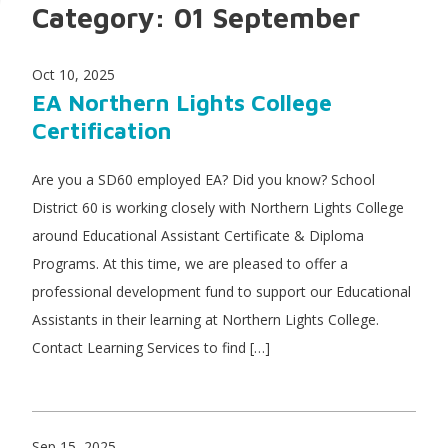
Category:
01 September
Oct 10, 2025
EA Northern Lights College
Certification
Are you a SD60 employed EA? Did you know? School
District 60 is working closely with Northern Lights College
around Educational Assistant Certificate & Diploma
Programs. At this time, we are pleased to offer a
professional development fund to support our Educational
Assistants in their learning at Northern Lights College.
Contact Learning Services to find […]
Sep 15, 2025