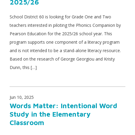
2025/26
School District 60 is looking for Grade One and Two
teachers interested in piloting the Phonics Companion by
Pearson Education for the 2025/26 school year. This
program supports one component of a literacy program
and is not intended to be a stand-alone literacy resource.
Based on the research of George Georgiou and Kristy
Dunn, this […]
Jun 10, 2025
Words Matter: Intentional Word
Study in the Elementary
Classroom