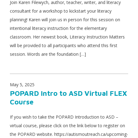
Join Karen Filewych, author, teacher, writer, and literacy
consultant for a workshop to kickstart your literacy
planning! Karen will join us in person for this session on
intentional literacy instruction for the elementary
classroom. Her newest book, Literacy Instruction Matters
will be provided to all participants who attend this first
session. Words are the foundation […]
May 5, 2025
POPARD Intro to ASD Virtual FLEX
Course
If you wish to take the POPARD Introduction to ASD –
virtual course, please click on the link below to register on
the POPARD website. https://autismoutreach.ca/upcoming-