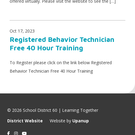
offered virtually. Please visit the website to see the […]
Oct 17, 2023
Registered Behavior Technician
Free 40 Hour Training
To Register please click on the link below Registered
Behavior Technician Free 40 Hour Training
© 2026 School District 60 | Learning Together
District Website
Website by
Upanup