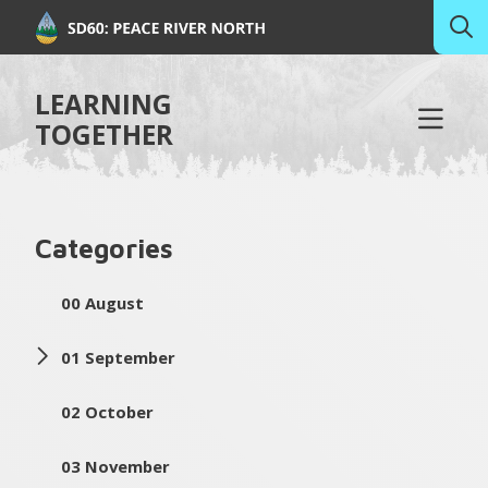
LEARNING
TOGETHER
Categories
00 August
01 September
02 October
03 November