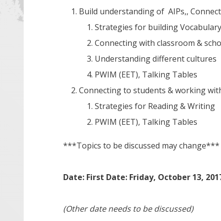
Build understanding of AIPs,, Connect
Strategies for building Vocabular
Connecting with classroom & sch
Understanding different cultures
PWIM (EET), Talking Tables
Connecting to students & working wi
Strategies for Reading & Writing
PWIM (EET), Talking Tables
***Topics to be discussed may change***
Date: First Date: Friday, October 13, 201
(Other date needs to be discussed)