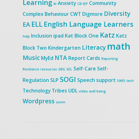
Learning
Anxiety
Community
AI
CB-IEP
Diversity
Complex Behaviour
CWT
Digmore
ELL
English Language Learners
EA
Katz
Inclusion
ipad
Kat Block One
Katz
help
math
Literacy
Block Two
Kindergarten
Music
NTA
MyEd
Report Cards
Reporting
Self-Care
Self-
Resilience
resources
SBG
SEL
SOGI
Regulation
SLP
Speech
support
SWIS
tech
Technology
Tribes
UDL
video
well being
Wordpress
zoom