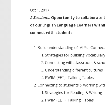
Oct 1, 2017
2 Sessions:
Opportunity to collaborate t
of our English Language Learners within
connect with students.
Build understanding of AIPs,, Connect
Strategies for building Vocabular
Connecting with classroom & sch
Understanding different cultures
PWIM (EET), Talking Tables
Connecting to students & working wi
Strategies for Reading & Writing
PWIM (EET), Talking Tables