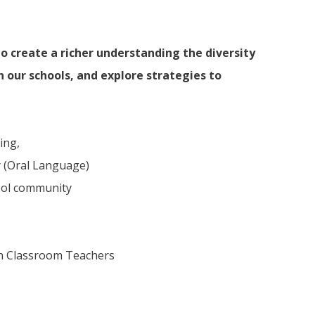
o create a richer understanding the diversity
 our schools, and explore strategies to
ing,
y (Oral Language)
ool community
th Classroom Teachers