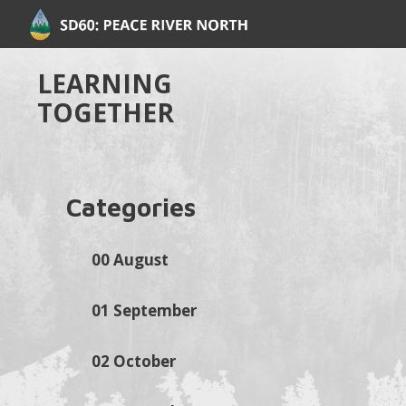
LEARNING
TOGETHER
Categories
00 August
01 September
02 October