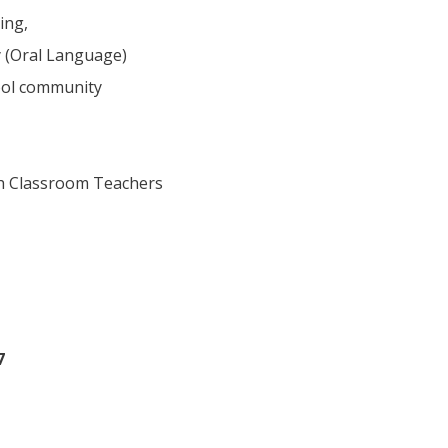
ing,
y (Oral Language)
ool community
th Classroom Teachers
7