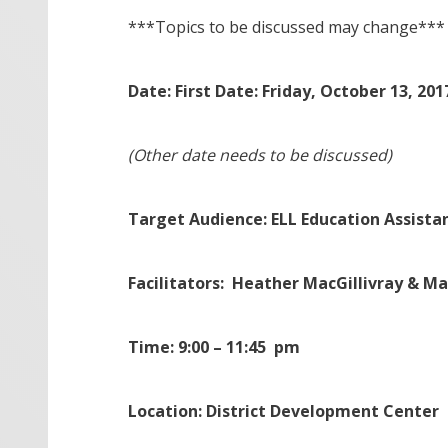
***Topics to be discussed may change***
Date: First Date: Friday, October 13, 201
(Other date needs to be discussed)
Target Audience: ELL Education Assista
Facilitators: Heather MacGillivray & M
Time: 9:00 – 11:45 pm
Location: District Development Center