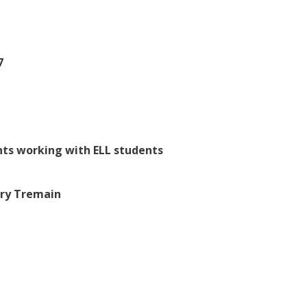
7
nts working with ELL students
ary Tremain