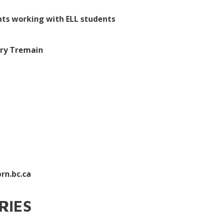
nts working with ELL students
ary Tremain
rn.bc.ca
ERIES