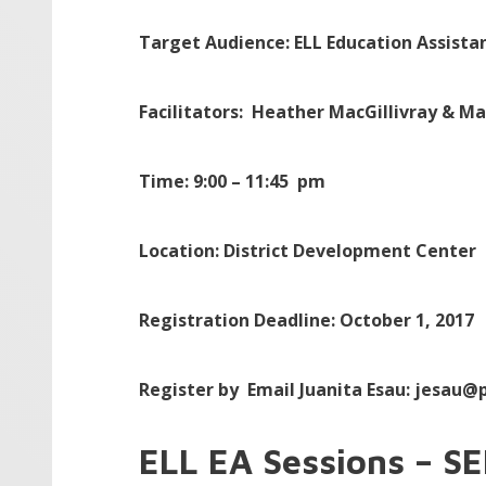
Target Audience: ELL Education Assista
Facilitators: Heather MacGillivray & M
Time: 9:00 – 11:45 pm
Location: District Development Center
Registration Deadline:
October 1, 2017
Register by
Email Juanita Esau: jesau@p
ELL EA Sessions – S