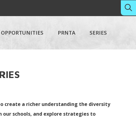
OPPORTUNITIES
PRNTA
SERIES
ERIES
o create a richer understanding the diversity
 our schools, and explore strategies to