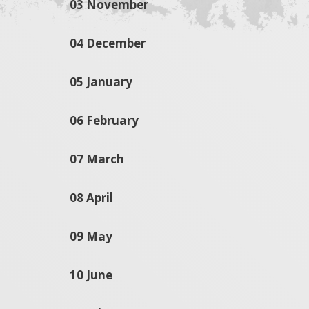
03 November
04 December
05 January
06 February
07 March
08 April
09 May
10 June