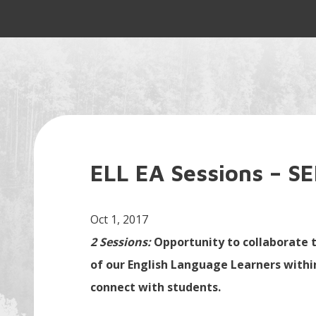
ELL EA Sessions – S
Oct 1, 2017
2 Sessions:
Opportunity to collaborate t
of our English Language Learners within
connect with students.