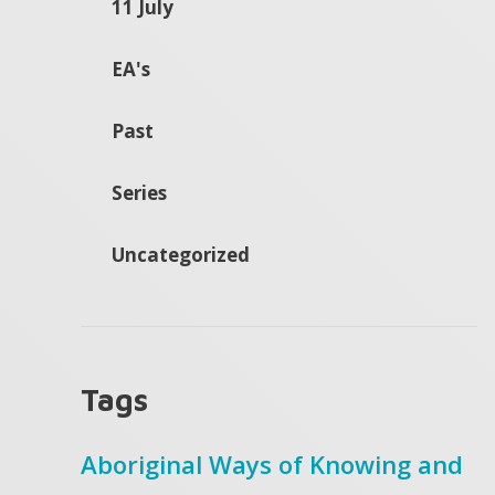
11 July
EA's
Past
Series
Uncategorized
Tags
Aboriginal Ways of Knowing and