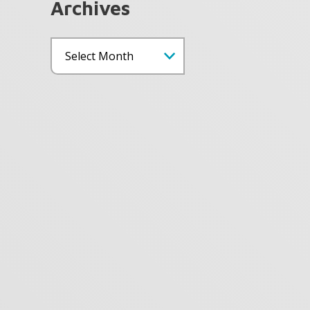
Archives