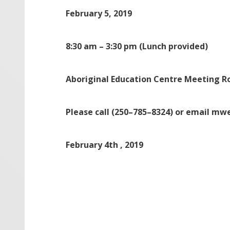
February 5, 2019
8:30 am
–
3:30 pm
(Lunch provided)
Aboriginal Education Centre Meeting 
Please call (250
–
785
–
8324) or email mw
February 4
th
, 2019