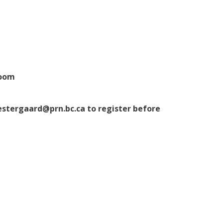
Room
estergaard@prn.bc.ca to register before