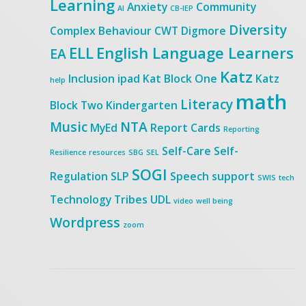
Learning
Anxiety
Community
AI
CB-IEP
Diversity
Complex Behaviour
CWT
Digmore
ELL
English Language Learners
EA
Katz
Inclusion
ipad
Kat Block One
Katz
help
math
Literacy
Block Two
Kindergarten
Music
NTA
MyEd
Report Cards
Reporting
Self-Care
Self-
Resilience
resources
SBG
SEL
SOGI
Regulation
SLP
Speech
support
SWIS
tech
Technology
Tribes
UDL
video
well being
Wordpress
zoom