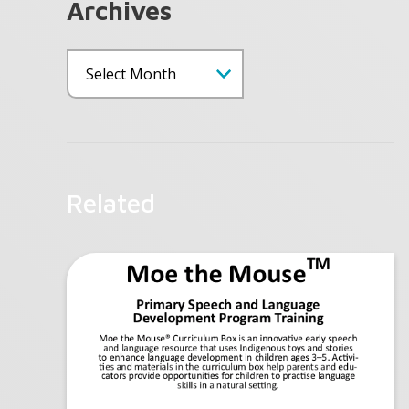
Archives
Related