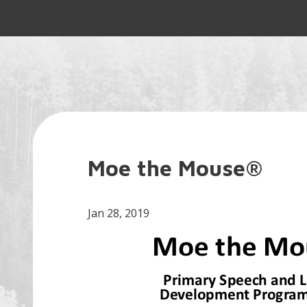
Moe the Mouse®
Jan 28, 2019