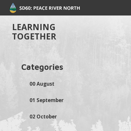
LEARNING
TOGETHER
Categories
00 August
01 September
02 October