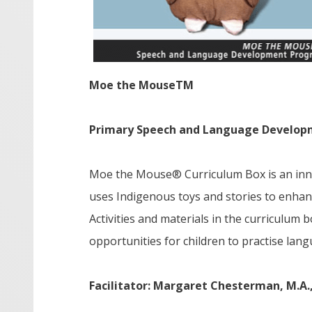
Moe the Mouse
TM
Primary Speech and Language Develop
Moe the Mouse® Curriculum Box is an inno
uses Indigenous toys and stories to enhan
Activities and materials in the curriculum
opportunities for children to practise langu
Facilitator: Margaret Chesterman, M.A.