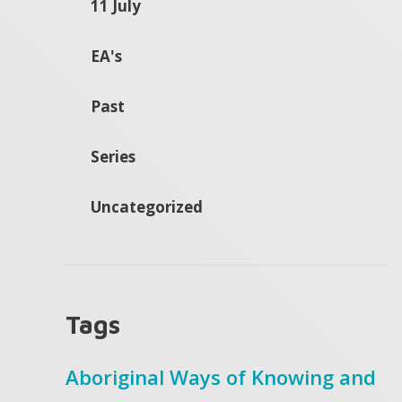
11 July
EA's
Past
Series
Uncategorized
Tags
Aboriginal Ways of Knowing and