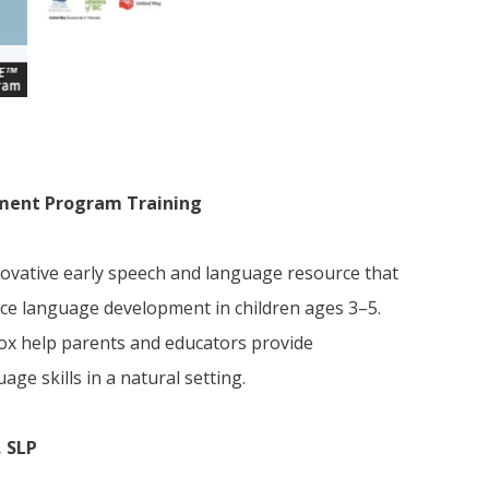
ment Program Training
vative early speech and language resource that
ce language development in children ages 3–5.
 box help parents and educators provide
age skills in a natural setting.
, SLP