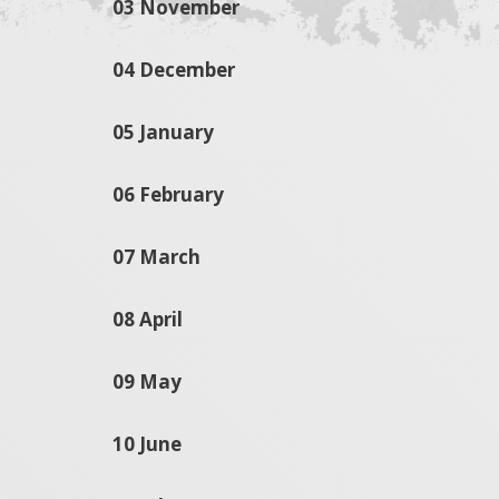
03 November
04 December
05 January
06 February
07 March
08 April
09 May
10 June