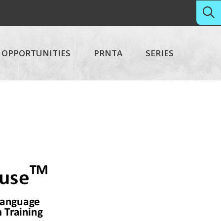
OPPORTUNITIES
PRNTA
SERIES