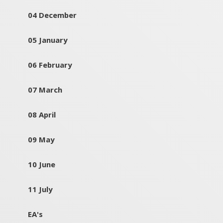
04 December
05 January
06 February
07 March
08 April
09 May
10 June
11 July
EA's