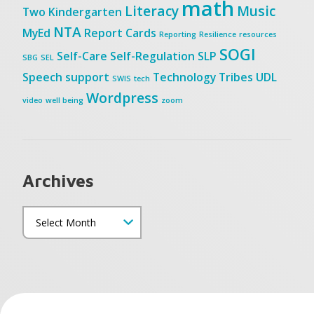
math
Literacy
Music
Two
Kindergarten
NTA
MyEd
Report Cards
Reporting
Resilience
resources
SOGI
Self-Care
Self-Regulation
SLP
SBG
SEL
Speech
support
Technology
Tribes
UDL
SWIS
tech
Wordpress
video
well being
zoom
Archives