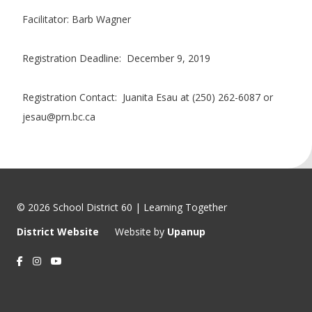
Facilitator: Barb Wagner
Registration Deadline: December 9, 2019
Registration Contact: Juanita Esau at (250) 262-6087 or
jesau@prn.bc.ca
© 2026 School District 60 | Learning Together
District Website
Website by
Upanup