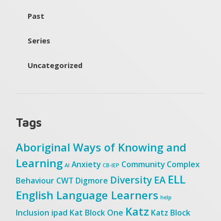
Past
Series
Uncategorized
Tags
Aboriginal Ways of Knowing and
Learning
Anxiety
Community
Complex
AI
CB-IEP
ELL
Diversity
EA
Behaviour
CWT
Digmore
English Language Learners
help
Katz
Inclusion
ipad
Kat Block One
Katz Block