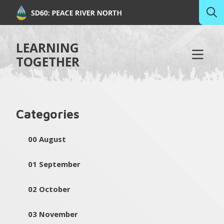
LEARNING
TOGETHER
Categories
00 August
01 September
02 October
03 November