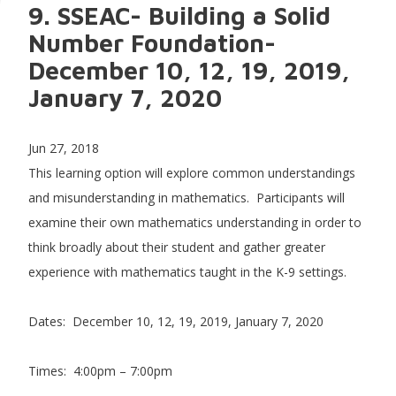
9. SSEAC- Building a Solid
Number Foundation-
December 10, 12, 19, 2019,
January 7, 2020
Jun 27, 2018
This learning option will explore common understandings
and misunderstanding in mathematics. Participants will
examine their own mathematics understanding in order to
think broadly about their student and gather greater
experience with mathematics taught in the K-9 settings.
Dates: December 10, 12, 19, 2019, January 7, 2020
Times: 4:00pm – 7:00pm